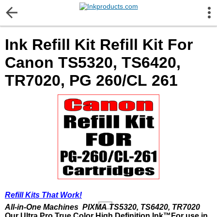
More Information
Ink Refill Kit Refill Kit For
Gift certificates
Canon TS5320, TS6420,
Contact us
TR7020, PG 260/CL 261
LEGAL NOTICE
Customer Service
Terms & Conditions
Shipping
Refill Kits That Work!
All-in-One Machines PIXMA TS5320, TS6420, TR7020
Privacy statement
Our Ultra Pro True Color High Definition Ink™
For use in,