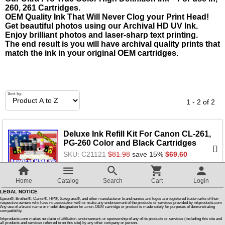
260, 261 Cartridges.
OEM Quality Ink That Will Never Clog your Print Head!
Customer Reviews
Get beautiful photos using our Archival HD UV Ink.
Enjoy brilliant photos and laser-sharp text printing.
The end result is you will have archival quality prints that
How To Instructions & Videos
match the ink in your original OEM cartridges.
International Orders
Sort by:
1 - 2 of 2
About Us
Deluxe Ink Refill Kit For Canon CL-261,
Articles
PG-260 Color and Black Cartridges
SKU: C21121
$81.98
save 15%
$69.60
Switch to desktop version
Home
Catalog
Search
Cart
Login
LEGAL NOTICE
Ink Refill Kit that Works For Canon PG-
Epson®, Brother®, Canon®, HP®, Sawgrass®, and other manufacturer brand names and logos are registered trademarks of their
respective owners who have no association with or make any endorsement of the products or services provided by inkproducts.com
260, Black Cartridges
Any use of a brand name or model designation for a non-OEM cartridge or product is made solely for purposes of demonstrating
compatibility.
SKU: C24511
$35.98
save 15%
$30.66
Inkproducts.com makes no claim of affiliation, endorsement, or sponsorship of any of its products or services (including this site and
all products and services referred to on this site) by any other company or person.