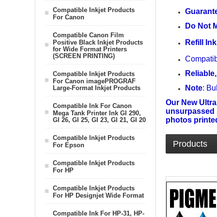
Compatible Inkjet Products
Guarante
For Canon
Do Not M
Compatible Canon Film
Refill I
Positive Black Inkjet Products
for Wide Format Printers
(SCREEN PRINTING)
Compatib
Reliable,
Compatible Inkjet Products
For Canon imagePROGRAF
Note
: Bu
Large-Format Inkjet Products
Our New Ultra
Compatible Ink For Canon
unsurpassed im
Mega Tank Printer Ink GI 290,
photos printed
GI 26, GI 25, GI 23, GI 21, GI 20
Compatible Inkjet Products
Products
For Epson
Compatible Inkjet Products
For HP
Compatible Inkjet Products
For HP Designjet Wide Format
Compatible Ink For HP-31, HP-