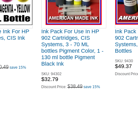
e Ink For HP
Ink Pack For Use In HP
Ink Pack
s, CIS Ink
902 Cartridges, CIS
902 Cartr
Systems, 3 - 70 ML
Systems,
bottles Pigment Color, 1 -
Bottles
130 ml bottle Pigment
SKU:
9430
Black Ink
$49.37
0.49
save 15%
SKU:
94302
Discount Pric
$32.79
$38.49
Discount Price:
save 15%