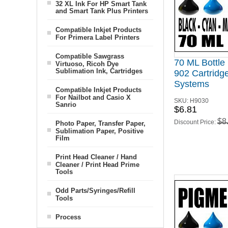
32 XL Ink For HP Smart Tank
and Smart Tank Plus Printers
Compatible Inkjet Products
For Primera Label Printers
Compatible Sawgrass
70 ML Bottle
Virtuoso, Ricoh Dye
Sublimation Ink, Cartridges
902 Cartridge
Systems
Compatible Inkjet Products
For Nailbot and Casio X
SKU:
H9030
Sanrio
$6.81
$8
Discount Price:
Photo Paper, Transfer Paper,
Sublimation Paper, Positive
Film
Print Head Cleaner / Hand
Cleaner / Print Head Prime
Tools
Odd Parts/Syringes/Refill
Tools
Process