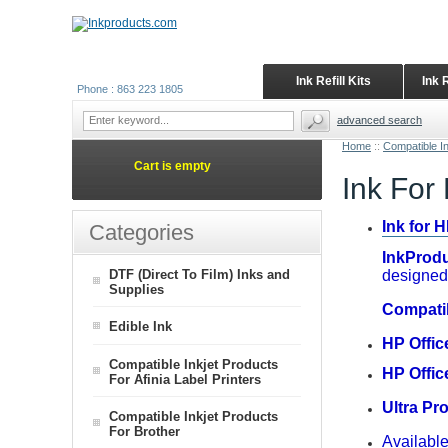
Ink Refill Kits
Ink 
Phone : 863 223 1805
advanced search
Home
::
Compatible I
Cart is empty
Ink For
Ink for 
Categories
InkProdu
DTF (Direct To Film) Inks and
designed 
Supplies
Compati
Edible Ink
HP Offic
Compatible Inkjet Products
HP Offic
For Afinia Label Printers
Ultra Pr
Compatible Inkjet Products
For Brother
Available