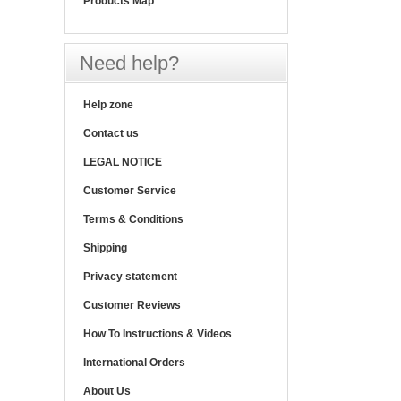
Products Map
Need help?
Help zone
Contact us
LEGAL NOTICE
Customer Service
Terms & Conditions
Shipping
Privacy statement
Customer Reviews
How To Instructions & Videos
International Orders
About Us