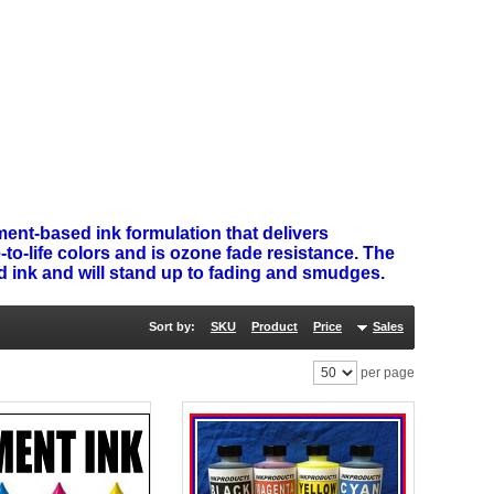
ent-based ink formulation that delivers
-to-life colors and is ozone fade resistance. The
nd ink and will stand up to fading and smudges.
Sort by:
SKU
Product
Price
Sales
per page