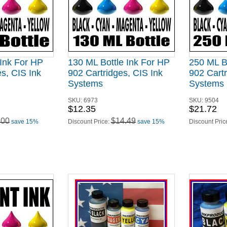
 Ink For HP
130 ML Bottle Ink For HP
250 ML B
s, CIS Ink
902 Cartridges, CIS Ink
902 Cartr
Systems
Systems
SKU:
6973
SKU:
9504
$12.35
$21.72
.00
$14.49
save 15%
Discount Price:
save 15%
Discount Pric