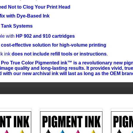
ed Not to Clog Your Print Head
ix with Dye-Based Ink
nk Tank Systems
le with
HP 902 and 910 cartridges
 cost-effective solution for high-volume printing
lk ink
does not include refill tools or instructions
.
 Pro True Color Pigmented ink™ is a revolutionary new pigm
age quality and long-lasting results. It provides vivid, true
 with our new archival ink will last as long as the OEM bra