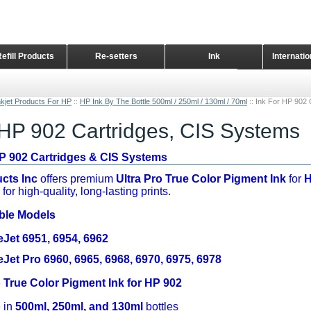
Refill Products
Re-setters
Ink
Internati
Home Page
nkjet Products For HP
::
HP Ink By The Bottle 500ml / 250ml / 130ml / 70ml
::
Ink For HP 902 
 HP 902 Cartridges, CIS Systems
HP 902 Cartridges & CIS Systems
cts Inc
offers premium
Ultra Pro True Color Pigment Ink
for
H
for high-quality, long-lasting prints.
ble Models
eJet 6951, 6954, 6962
eJet Pro 6960, 6965, 6968, 6970, 6975, 6978
o True Color Pigment Ink for HP 902
 in
500ml, 250ml, and 130ml
bottles