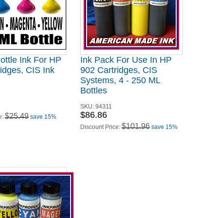
ottle Ink For HP
Ink Pack For Use In HP
idges, CIS Ink
902 Cartridges, CIS
Systems, 4 - 250 ML
Bottles
SKU:
94311
$86.86
$25.49
e:
save 15%
$101.96
Discount Price:
save 15%