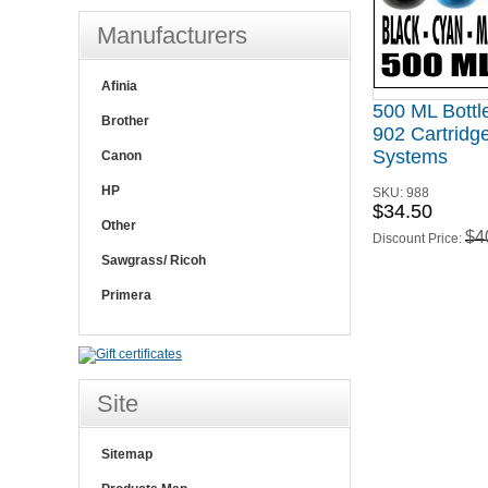
Manufacturers
Afinia
500 ML Bottl
Brother
902 Cartridge
Systems
Canon
HP
SKU:
988
$34.50
Other
$4
Discount Price:
Sawgrass/ Ricoh
Primera
Site
Sitemap