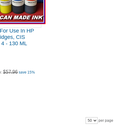
 For Use In HP
idges, CIS
 4 - 130 ML
$57.96
e:
save 15%
per page