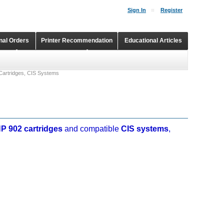
Sign In
Register
onal Orders
Printer Recommendation
Educational Articles
Shopping Cart
Continuous Ink Supply Systems
Cartridges, CIS Systems
P 902 cartridges
and compatible
CIS systems
,