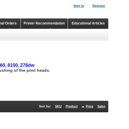
Sign In
Register
onal Orders
Printer Recommendation
Educational Articles
Shopping Cart
Continuous Ink Supply Systems
660, 8100, 276dw
lushing of the print heads.
Sort by:
SKU
Product
Price
Sales