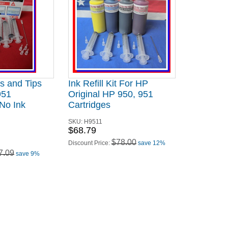
es and Tips
Ink Refill Kit For HP
951
Original HP 950, 951
 No Ink
Cartridges
SKU:
H9511
$68.79
$78.00
Discount Price:
save 12%
7.09
save 9%