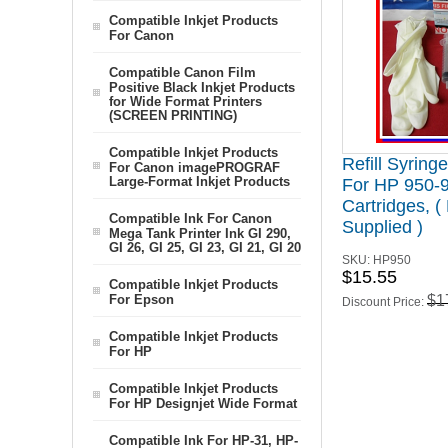
Compatible Inkjet Products
For Canon
Compatible Canon Film
Positive Black Inkjet Products
for Wide Format Printers
(SCREEN PRINTING)
Compatible Inkjet Products
Refill Syring
For Canon imagePROGRAF
Large-Format Inkjet Products
For HP 950-
Cartridges, (
Compatible Ink For Canon
Supplied )
Mega Tank Printer Ink GI 290,
GI 26, GI 25, GI 23, GI 21, GI 20
SKU:
HP950
$15.55
Compatible Inkjet Products
For Epson
$1
Discount Price:
Compatible Inkjet Products
For HP
Compatible Inkjet Products
For HP Designjet Wide Format
Compatible Ink For HP-31, HP-