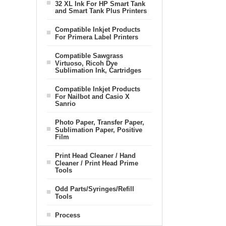
32 XL Ink For HP Smart Tank
and Smart Tank Plus Printers
Compatible Inkjet Products
For Primera Label Printers
Compatible Sawgrass
Virtuoso, Ricoh Dye
Sublimation Ink, Cartridges
Compatible Inkjet Products
For Nailbot and Casio X
Sanrio
Photo Paper, Transfer Paper,
Sublimation Paper, Positive
Film
Print Head Cleaner / Hand
Cleaner / Print Head Prime
Tools
Odd Parts/Syringes/Refill
Tools
Process