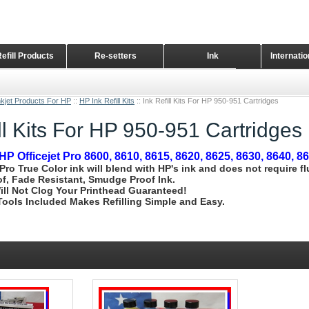
Refill Products
Re-setters
Ink
Internati
Home Page
nkjet Products For HP
::
HP Ink Refill Kits
::
Ink Refill Kits For HP 950-951 Cartridges
ill Kits For HP 950-951 Cartridges
HP Officejet Pro 8600, 8610, 8615, 8620, 8625, 8630, 8640, 8
 Pro True Color ink will blend with HP's ink and does not require f
f, Fade Resistant, Smudge Proof Ink.
ill Not Clog Your Printhead Guaranteed!
l Tools Included Makes Refilling Simple and Easy.