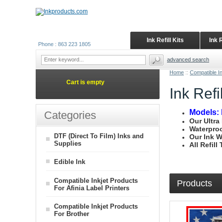
Ink Refill Kits
Ink 
Phone : 863 223 1805
advanced search
Home
::
Compatible I
Cart is empty
Ink Ref
Models: 
Categories
Our Ultra
Waterproo
DTF (Direct To Film) Inks and
Our Ink W
Supplies
All Refil
Edible Ink
Compatible Inkjet Products
Products
For Afinia Label Printers
Compatible Inkjet Products
For Brother