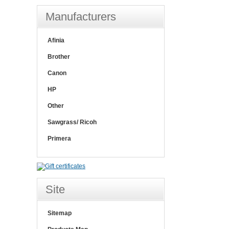
Manufacturers
Afinia
Brother
Canon
HP
Other
Sawgrass/ Ricoh
Primera
Site
Sitemap