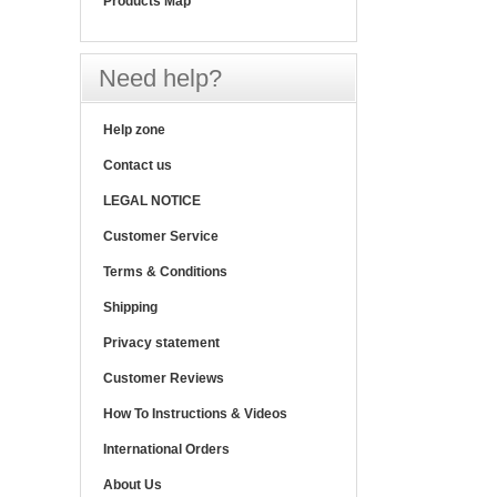
Products Map
Need help?
Help zone
Contact us
LEGAL NOTICE
Customer Service
Terms & Conditions
Shipping
Privacy statement
Customer Reviews
How To Instructions & Videos
International Orders
About Us