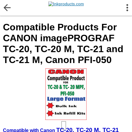
More Information
Compatible Products For
Gift certificates
CANON imagePROGRAF
Contact us
TC-20, TC-20 M, TC-21 and
TC-21 M, Canon PFI-050
LEGAL NOTICE
Customer Service
Terms & Conditions
Shipping
Privacy statement
TC-20, TC-20 M, TC-21
Compatible with Canon