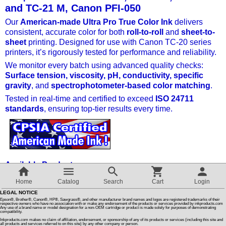
and TC-21 M, Canon PFI-050
Our
American-made Ultra Pro True Color Ink
Customer Reviews
delivers
consistent, accurate color for both
roll-to-roll
and
sheet-to-
sheet
printing. Designed for use with Canon TC-20 series
How To Instructions & Videos
printers, it’s rigorously tested for performance and reliability.
We monitor every batch using advanced quality checks:
Surface tension, viscosity, pH, conductivity, specific
International Orders
gravity
, and
spectrophotometer-based color matching
.
Tested in real-time and certified to exceed
ISO 24711
About Us
standards
, ensuring top-tier results every time.
Articles
Available Products
Switch to desktop version
Ink Refill Kits
– All-in-one solutions for easy, mess-free
Home
Catalog
Search
Cart
Login
refilling.
LEGAL NOTICE
Ink Maintenance Box
– Keeps your printer in top condition.
Epson®, Brother®, Canon®, HP®, Sawgrass®, and other manufacturer brand names and logos are registered trademarks of their
respective owners who have no association with or make any endorsement of the products or services provided by inkproducts.com
Any use of a brand name or model designation for a non-OEM cartridge or product is made solely for purposes of demonstrating
compatibility.
Parts / Chips
– High-quality replacements to keep your
Inkproducts.com makes no claim of affiliation, endorsement, or sponsorship of any of its products or services (including this site and
system running smoothly.
all products and services referred to on this site) by any other company or person.