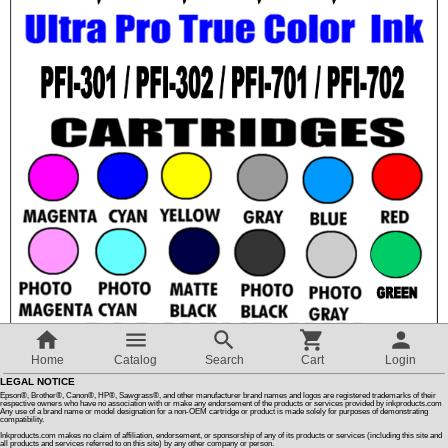
Customer Reviews
How To Instructions & Videos
International Orders
About Us
Articles
Switch to desktop version
Home
Catalog
Search
Cart
Login
LEGAL NOTICE
Epson®, Brother®, Canon®, HP®, Sawgrass®, and other manufacturer brand names and logos are registered trademarks of their
respective owners who have no association with or make any endorsement of the products or services provided by inkproducts.com
Any use of a brand name or model designation for a non-OEM cartridge or product is made solely for purposes of demonstrating
compatibility.
Inkproducts.com makes no claim of affiliation, endorsement, or sponsorship of any of its products or services (including this site and
all products and services referred to on this site) by any other company or person.