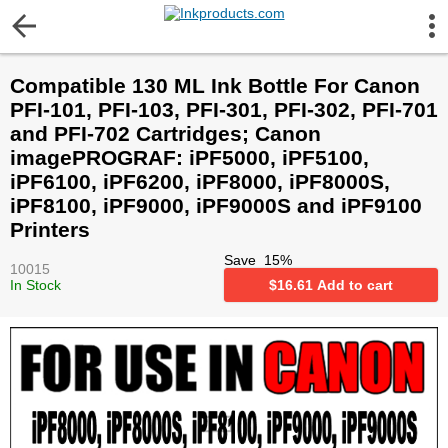
More Information
Compatible 130 ML Ink Bottle For Canon
Gift certificates
PFI-101, PFI-103, PFI-301, PFI-302, PFI-701
and PFI-702 Cartridges; Canon
Contact us
imagePROGRAF: iPF5000, iPF5100,
iPF6100, iPF6200, iPF8000, iPF8000S,
iPF8100, iPF9000, iPF9000S and iPF9100
LEGAL NOTICE
Printers
Save
15
%
Customer Service
10015
In Stock
$
16.61
Add to cart
Terms & Conditions
Shipping
Privacy statement