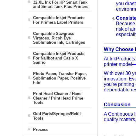
32 XL Ink For HP Smart Tank
you drast
and Smart Tank Plus Printers
environme
Compatible Inkjet Products
Consiste
For Primera Label Printers
Because t
risk of a
Compatible Sawgrass
especiall
Virtuoso, Ricoh Dye
Sublimation Ink, Cartridges
Why Choose I
Compatible Inkjet Products
For Nailbot and Casio X
At InkProducts
Sanrio
printer model—n
With over 30 ye
Photo Paper, Transfer Paper,
Sublimation Paper, Positive
innovation. Ev
Film
you're printin
dependable res
Print Head Cleaner / Hand
Cleaner / Print Head Prime
Tools
Conclusion
Odd Parts/Syringes/Refill
A Continuous I
Tools
quality matters,
Process