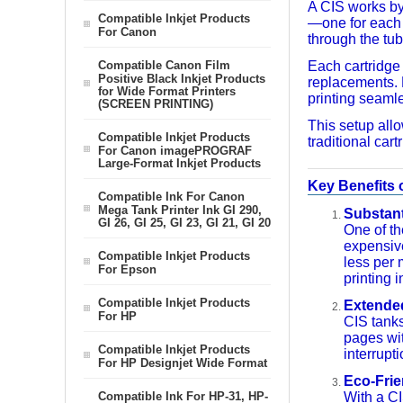
A CIS works by 
Compatible Inkjet Products
—one for each c
For Canon
through the tub
Compatible Canon Film
Each cartridge 
Positive Black Inkjet Products
replacements. 
for Wide Format Printers
printing seamle
(SCREEN PRINTING)
This setup allo
Compatible Inkjet Products
traditional cart
For Canon imagePROGRAF
Large-Format Inkjet Products
Key Benefits 
Compatible Ink For Canon
Mega Tank Printer Ink GI 290,
Substant
GI 26, GI 25, GI 23, GI 21, GI 20
One of th
expensive
Compatible Inkjet Products
less per 
For Epson
printing 
Compatible Inkjet Products
Extended
For HP
CIS tanks
pages wit
Compatible Inkjet Products
interrupt
For HP Designjet Wide Format
Eco-Frie
Compatible Ink For HP-31, HP-
With a CI