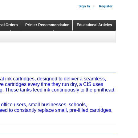
Sign In
Register
onal Orders
Printer Recommendation
Educational Articles
Shopping Cart
Continuous Ink Supply Systems
al ink cartridges, designed to deliver a seamless,
ive cartridges every time they run dry, a CIS uses
ng. These tanks feed ink continuously to the printhead,
 office users, small businesses, schools,
ed to constantly replace small, pre-filled cartridges,