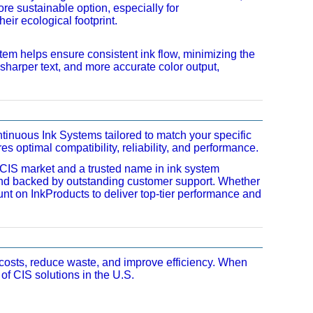
e sustainable option, especially for
ir ecological footprint.
tem helps ensure consistent ink flow, minimizing the
s, sharper text, and more accurate color output,
inuous Ink Systems tailored to match your specific
 optimal compatibility, reliability, and performance.
. CIS market and a trusted name in ink system
and backed by outstanding customer support. Whether
nt on InkProducts to deliver top-tier performance and
 costs, reduce waste, and improve efficiency. When
of CIS solutions in the U.S.