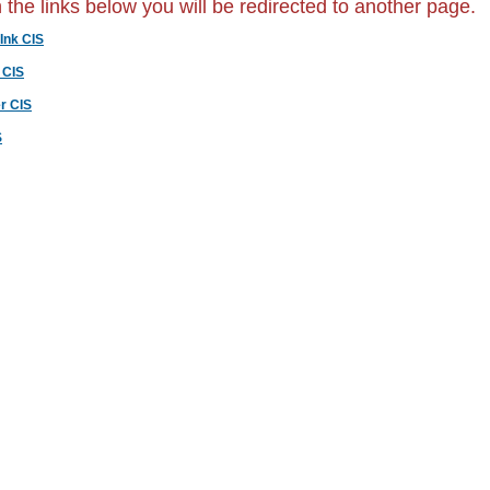
n the links below you will be redirected to another page.
Ink CIS
 CIS
r CIS
S