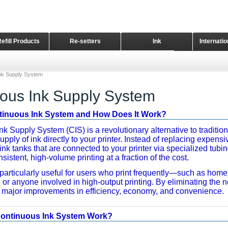
Refill Products
Re-setters
Ink
Internati
Home Page
nk Supply System
ous Ink Supply System
ntinuous Ink System and How Does It Work?
k Supply System (CIS) is a revolutionary alternative to tradition
upply of ink directly to your printer. Instead of replacing expens
 ink tanks that are connected to your printer via specialized tubi
sistent, high-volume printing at a fraction of the cost.
particularly useful for users who print frequently—such as home
or anyone involved in high-output printing. By eliminating the ne
r major improvements in efficiency, economy, and convenience.
ontinuous Ink System Work?