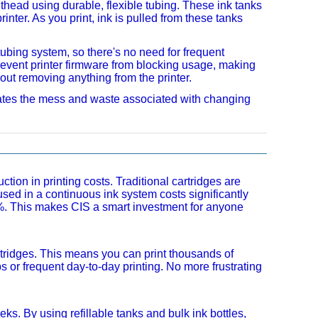
nthead using durable, flexible tubing. These ink tanks
inter. As you print, ink is pulled from these tanks
 tubing system, so there's no need for frequent
vent printer firmware from blocking usage, making
hout removing anything from the printer.
minates the mess and waste associated with changing
ion in printing costs. Traditional cartridges are
 used in a continuous ink system costs significantly
0%. This makes CIS a smart investment for anyone
rtridges. This means you can print thousands of
bs or frequent day-to-day printing. No more frustrating
s. By using refillable tanks and bulk ink bottles,