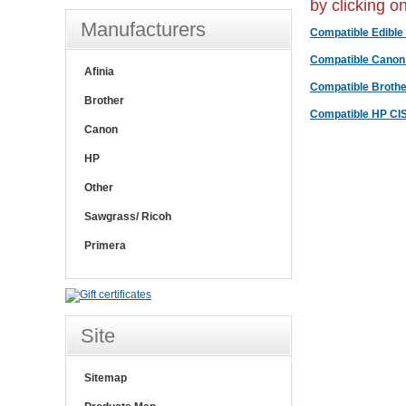
by clicking o
Manufacturers
Compatible Edible 
Compatible Canon
Afinia
Compatible Brothe
Brother
Compatible HP CI
Canon
HP
Other
Sawgrass/ Ricoh
Primera
Site
Sitemap