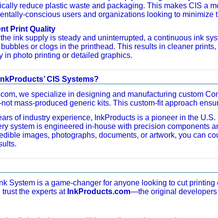
ically reduce plastic waste and packaging. This makes CIS a mor
ntally-conscious users and organizations looking to minimize the
nt Print Quality
he ink supply is steady and uninterrupted, a continuous ink sys
ir bubbles or clogs in the printhead. This results in cleaner print
y in photo printing or detailed graphics.
nkProducts’ CIS Systems?
.com, we specialize in designing and manufacturing custom Cont
ot mass-produced generic kits. This custom-fit approach ensures
ars of industry experience, InkProducts is a pioneer in the U.S
ery system is engineered in-house with precision components 
g edible images, photographs, documents, or artwork, you can cou
ults.
nk System is a game-changer for anyone looking to cut printing
 trust the experts at
InkProducts.com
—the original developers 