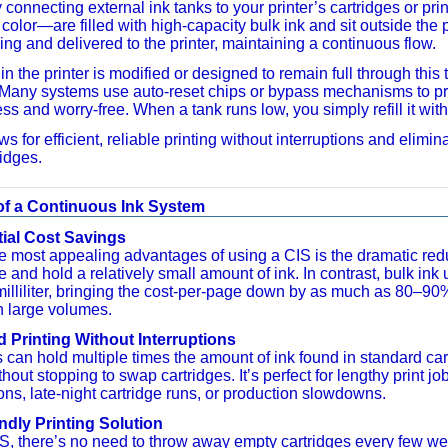
connecting external ink tanks to your printer’s cartridges or pri
olor—are filled with high-capacity bulk ink and sit outside the pr
ing and delivered to the printer, maintaining a continuous flow.
in the printer is modified or designed to remain full through this
Many systems use auto-reset chips or bypass mechanisms to pre
ss and worry-free. When a tank runs low, you simply refill it wit
ws for efficient, reliable printing without interruptions and eli
ridges.
of a Continuous Ink System
ial Cost Savings
e most appealing advantages of using a CIS is the dramatic reduct
 and hold a relatively small amount of ink. In contrast, bulk ink
milliliter, bringing the cost-per-page down by as much as 80–9
in large volumes.
 Printing Without Interruptions
 can hold multiple times the amount of ink found in standard ca
hout stopping to swap cartridges. It’s perfect for lengthy print jo
ions, late-night cartridge runs, or production slowdowns.
ndly Printing Solution
S, there’s no need to throw away empty cartridges every few week