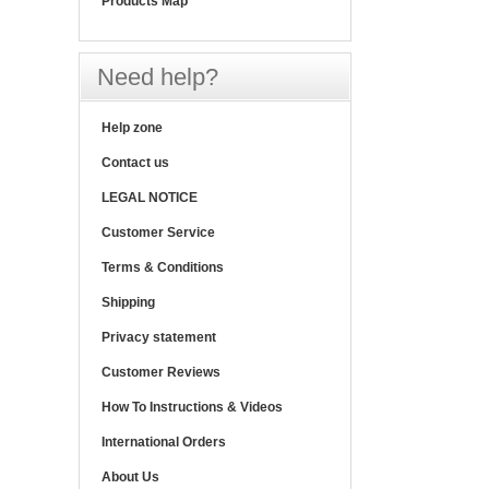
Products Map
Need help?
Help zone
Contact us
LEGAL NOTICE
Customer Service
Terms & Conditions
Shipping
Privacy statement
Customer Reviews
How To Instructions & Videos
International Orders
About Us