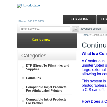
Ink Refill Kits
Ink 
Phone : 863 223 1805
advanced search
Home
::
Continuous I
Cart is empty
Continu
What Is a Co
Categories
A Continuous In
uninterrupted s
DTF (Direct To Film) Inks and
Supplies
large, external
allowing for con
Edible Ink
This system is 
photographers, 
Compatible Inkjet Products
a CIS can offe
For Afinia Label Printers
Compatible Inkjet Products
How Does a C
For Brother