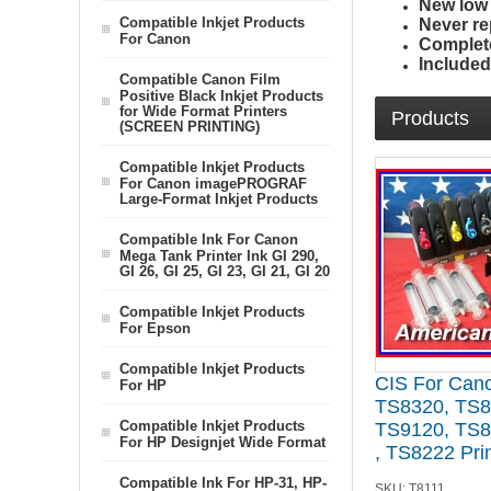
New low p
Compatible Inkjet Products
Never re
For Canon
Complete
Include
Compatible Canon Film
Positive Black Inkjet Products
for Wide Format Printers
Products
(SCREEN PRINTING)
Compatible Inkjet Products
For Canon imagePROGRAF
Large-Format Inkjet Products
Compatible Ink For Canon
Mega Tank Printer Ink GI 290,
GI 26, GI 25, GI 23, GI 21, GI 20
Compatible Inkjet Products
For Epson
Compatible Inkjet Products
CIS For Can
For HP
TS8320, TS8
Compatible Inkjet Products
TS9120, TS8
For HP Designjet Wide Format
, TS8222 Pri
Compatible Ink For HP-31, HP-
SKU:
T8111