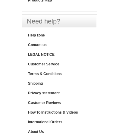
Products Map
Need help?
Help zone
Contact us
LEGAL NOTICE
Customer Service
Terms & Conditions
Shipping
Privacy statement
Customer Reviews
How To Instructions & Videos
International Orders
About Us