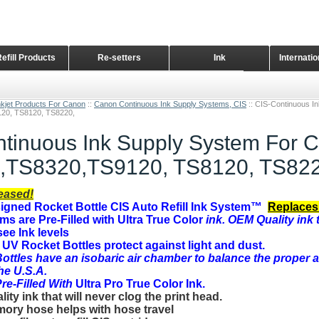
Refill Products
Re-setters
Ink
Internati
Home Page
nkjet Products For Canon
::
Canon Continuous Ink Supply Systems, CIS
::
CIS-Continuous I
20, TS8120, TS8220,
tinuous Ink Supply System For 
,TS8320,TS9120, TS8120, TS822
eased!
gned Rocket Bottle CIS Auto Refill Ink System™
Replaces
ems are Pre-Filled with Ultra True Color
ink. OEM Quality ink t
see Ink levels
UV Rocket Bottles protect against light and dust.
ottles have an
isobaric air chamber to balance the proper a
the U.S.A.
e-Filled With
Ultra Pro True Color I
nk.
ty ink that will never clog the print head.
ory hose helps with hose travel