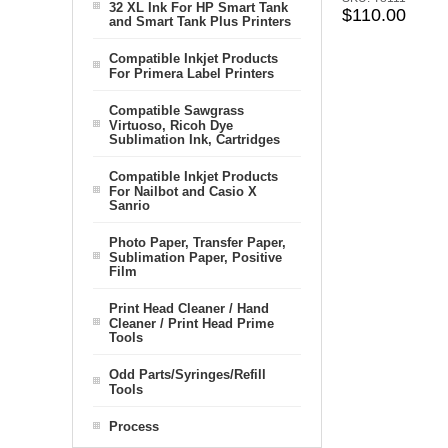
32 XL Ink For HP Smart Tank
$110.00
and Smart Tank Plus Printers
Compatible Inkjet Products
For Primera Label Printers
Compatible Sawgrass
Virtuoso, Ricoh Dye
Sublimation Ink, Cartridges
Compatible Inkjet Products
For Nailbot and Casio X
Sanrio
Photo Paper, Transfer Paper,
Sublimation Paper, Positive
Film
Print Head Cleaner / Hand
Cleaner / Print Head Prime
Tools
Odd Parts/Syringes/Refill
Tools
Process