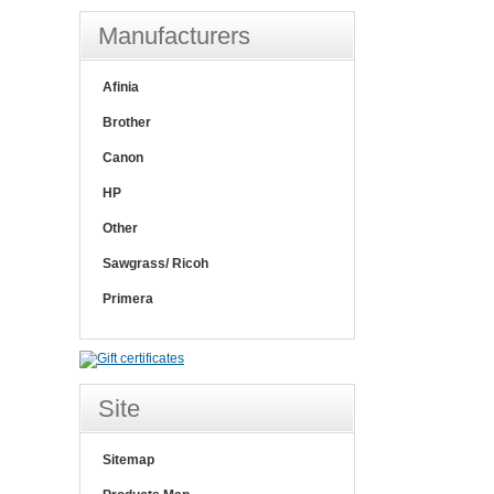
Manufacturers
Afinia
Brother
Canon
HP
Other
Sawgrass/ Ricoh
Primera
Site
Sitemap