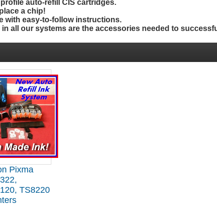
rofile auto-refill CIS cartridges.
place a chip!
 with easy-to-follow instructions.
d
in
all our systems are the accessories needed to successfu
on Pixma
322,
120, TS8220
nters