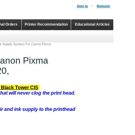
Sign In
Register
onal Orders
Printer Recommendation
Educational Articles
Shopping Cart
Continuous Ink Supply Systems
nk Supply System For Canon Pixma
Canon Pixma
0,
 Black Tower CIS
hat will never clog the print head.
ir and ink supply to the printhead