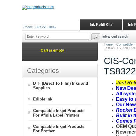
Ink Refill Kits
Ink 
Phone : 863 223 1805
advanced search
Home
::
Compatible I
TS8322,TS8320,TS91
Cart is empty
CIS-Con
TS8322
Categories
Just Rel
DTF (Direct To Film) Inks and
Supplies
New Desi
All syst
Easy to 
Edible Ink
Our New 
Rocket B
Compatible Inkjet Products
For Afinia Label Printers
Built in 
Comes Pr
OEM Quali
Compatible Inkjet Products
For Brother
New mem