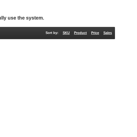
lly use the system.
Sort by:
SKU
Product
Price
Sales