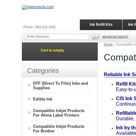
Ink Refill Kits
Ink 
Phone : 863 223 1805
advanced search
Home
::
Compatible In
Cart is empty
Compati
Categories
Reliable Ink 
DTF (Direct To Film) Inks and
Refill Ki
Supplies
Easy-to-u
CIS Ink
Edible Ink
Continuou
Compatible Inkjet Products
Refillabl
For Afinia Label Printers
Durable, 
Compatible Inkjet Products
Ink by th
For Brother
Available