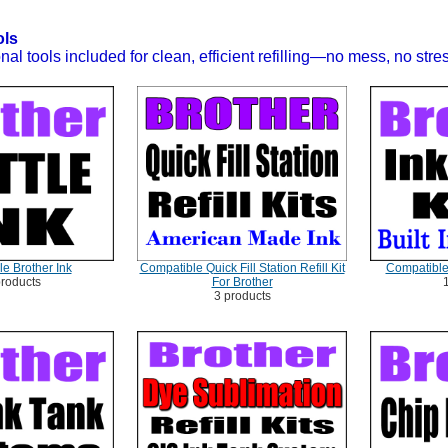
ols
nal tools included for clean, efficient refilling—no mess, no stre
e Brother Ink
Compatible Quick Fill Station Refill Kit
Compatible 
products
For Brother
3 products