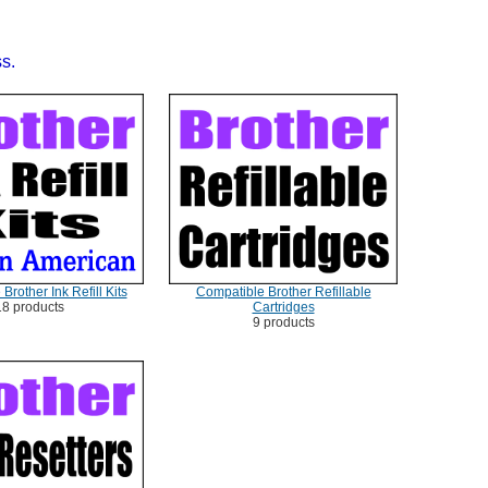
ss.
Brother Ink Refill Kits
Compatible Brother Refillable
18 products
Cartridges
9 products