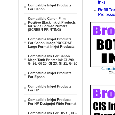
inks.
Compatible Inkjet Products
For Canon
Refill To
Professio
Compatible Canon Film
Positive Black Inkjet Products
for Wide Format Printers
(SCREEN PRINTING)
Compatible Inkjet Products
For Canon imagePROGRAF
Large-Format Inkjet Products
Compatible Ink For Canon
Mega Tank Printer Ink GI 290,
GI 26, GI 25, GI 23, GI 21, GI 20
Compatibl
20 
Compatible Inkjet Products
For Epson
Compatible Inkjet Products
For HP
Compatible Inkjet Products
For HP Designjet Wide Format
Compatible Ink For HP-31, HP-