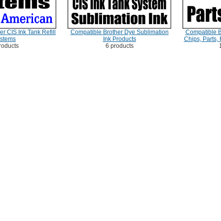
r CIS Ink Tank Refill
Compatible Brother Dye Sublimation
Compatible B
stems
Ink Products
Chips, Parts,
roducts
6 products