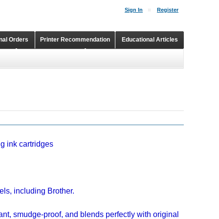
Sign In
Register
onal Orders
Printer Recommendation
Educational Articles
Shopping Cart
Continuous Ink Supply Systems
g ink cartridges
ls, including Brother.
ant, smudge-proof, and blends perfectly with original