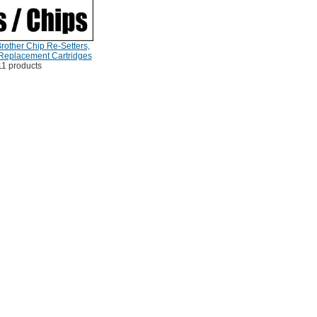
rother Chip Re-Setters,
 Replacement Cartridges
11 products