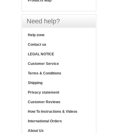
Products Map
Need help?
Help zone
Contact us
LEGAL NOTICE
Customer Service
Terms & Conditions
Shipping
Privacy statement
Customer Reviews
How To Instructions & Videos
International Orders
About Us