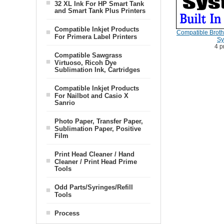
32 XL Ink For HP Smart Tank
and Smart Tank Plus Printers
Compatible Inkjet Products
Compatible Brothe
For Primera Label Printers
Sy
4 p
Compatible Sawgrass
Virtuoso, Ricoh Dye
Sublimation Ink, Cartridges
Compatible Inkjet Products
For Nailbot and Casio X
Sanrio
Photo Paper, Transfer Paper,
Sublimation Paper, Positive
Film
Print Head Cleaner / Hand
Cleaner / Print Head Prime
Tools
Odd Parts/Syringes/Refill
Tools
Process