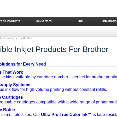
Refill Products
Re-setters
Ink
Internati
Home Page
kjet Products For Brother
ble Inkjet Products For Brother
Solutions for Every Need
ts That Work
se kits available by cartridge number—perfect for brother printin
 Supply Systems
s ink flow for high-volume printing without constant refills.
e Cartridges
reusable cartridges compatible with a wide range of printer mode
e Bottle
 in multiple sizes. Our
Ultra Pro True Color Ink™
is fade-resist