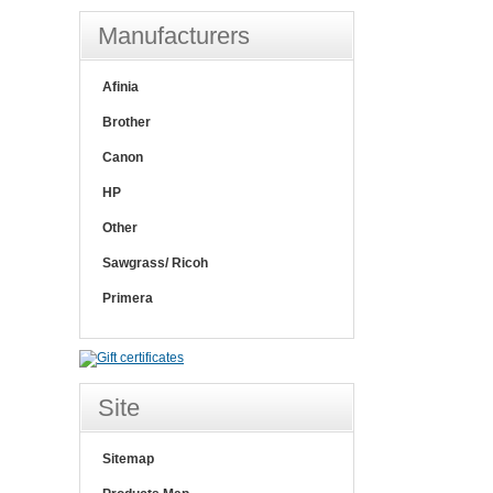
Manufacturers
Afinia
Brother
Canon
HP
Other
Sawgrass/ Ricoh
Primera
Site
Sitemap