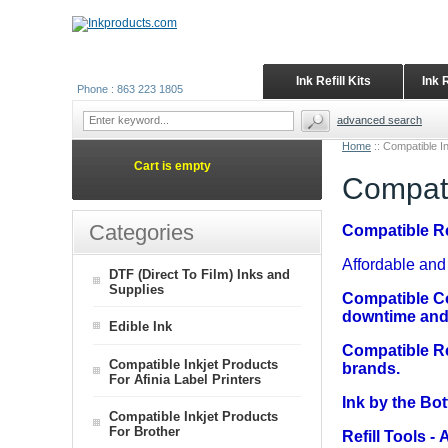
Ink Refill Kits
Ink 
Phone : 863 223 1805
advanced search
Home
::
Compatible I
Cart is empty
Compati
Categories
Compatible Ref
Affordable and 
DTF (Direct To Film) Inks and
Supplies
Compatible C
downtime and 
Edible Ink
Compatible Re
Compatible Inkjet Products
brands.
For Afinia Label Printers
Ink by the Bot
Compatible Inkjet Products
For Brother
Refill Tools
- A