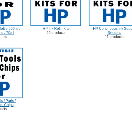
ottle 500ml /
HP Ink Refill Kits
HP Continuous Ink Supp
ml / 70ml
29 products
Systems
ducts
11 products
s / Parts /
nt Chips
ducts