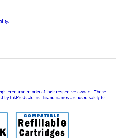
lity.
istered trademarks of their respective owners. These
ed by InkProducts Inc. Brand names are used solely to