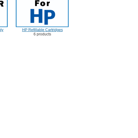
ly
HP Refillable Cartridges
6 products