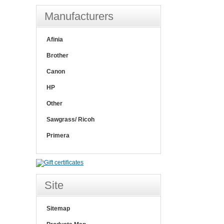
Manufacturers
Afinia
Brother
Canon
HP
Other
Sawgrass/ Ricoh
Primera
Site
Sitemap