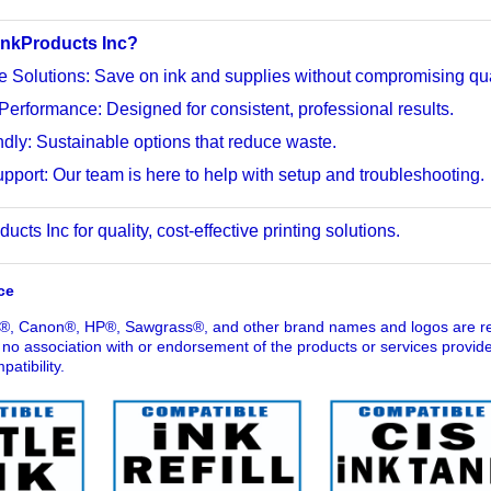
nkProducts Inc?
e Solutions: Save on ink and supplies without compromising qua
Performance: Designed for consistent, professional results.
dly: Sustainable options that reduce waste.
pport: Our team is here to help with setup and troubleshooting.
cts Inc for quality, cost-effective printing solutions.
ce
®, Canon®, HP®, Sawgrass®, and other brand names and logos are reg
o association with or endorsement of the products or services provid
atibility.