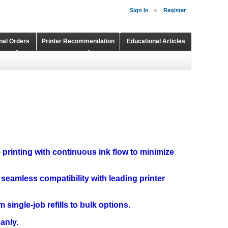
Sign In
Register
onal Orders
Printer Recommendation
Educational Articles
Shopping Cart
Continuous Ink Supply Systems
e printing with continuous ink flow to minimize
 seamless compatibility with leading printer
m single-job refills to bulk options.
eanly.