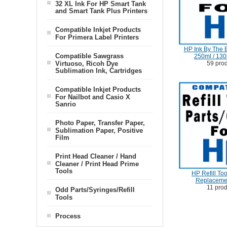
32 XL Ink For HP Smart Tank
and Smart Tank Plus Printers
Compatible Inkjet Products
For Primera Label Printers
HP Ink By The B
Compatible Sawgrass
250ml / 130
59 pro
Virtuoso, Ricoh Dye
Sublimation Ink, Cartridges
Compatible Inkjet Products
For Nailbot and Casio X
Sanrio
Photo Paper, Transfer Paper,
Sublimation Paper, Positive
Film
Print Head Cleaner / Hand
Cleaner / Print Head Prime
Tools
HP Refill Tool
Replaceme
11 pro
Odd Parts/Syringes/Refill
Tools
Process