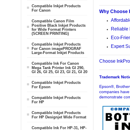
Compatible Inkjet Products
For Canon
Why Choose I
Affordabl
Compatible Canon Film
Positive Black Inkjet Products
Reliable 
for Wide Format Printers
(SCREEN PRINTING)
Eco-Frien
Compatible Inkjet Products
Expert Su
For Canon imagePROGRAF
Large-Format Inkjet Products
Choose InkProdu
Compatible Ink For Canon
Mega Tank Printer Ink GI 290,
GI 26, GI 25, GI 23, GI 21, GI 20
Trademark Noti
Compatible Inkjet Products
Epson®, Brother
For Epson
companies have n
demonstrate comp
Compatible Inkjet Products
For HP
Compatible Inkjet Products
For HP Designjet Wide Format
Compatible Ink For HP-31, HP-