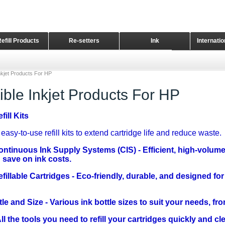
Refill Products
Re-setters
Ink
Internati
Home Page
nkjet Products For HP
ble Inkjet Products For HP
ill Kits
easy-to-use refill kits to extend cartridge life and reduce waste.
ontinuous Ink Supply Systems (CIS)
- Efficient, high-volum
save on ink costs.
fillable Cartridges
- Eco-friendly, durable, and designed for
tle and Size
- Various ink bottle sizes to suit your needs, fro
ll the tools you need to refill your cartridges quickly and cl