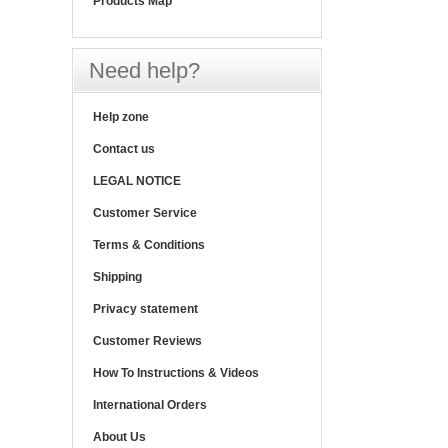
Products Map
Need help?
Help zone
Contact us
LEGAL NOTICE
Customer Service
Terms & Conditions
Shipping
Privacy statement
Customer Reviews
How To Instructions & Videos
International Orders
About Us