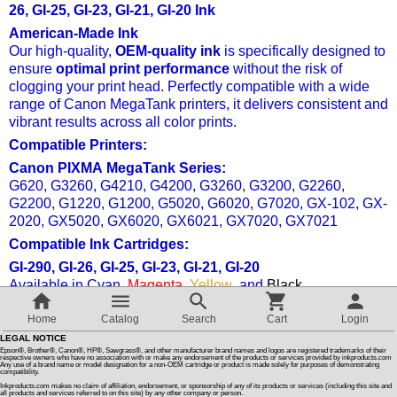
26, GI-25, GI-23, GI-21, GI-20 Ink
American-Made Ink
Customer Reviews
Our high-quality,
OEM-quality ink
is specifically designed to
ensure
optimal print performance
without the risk of
clogging your print head. Perfectly compatible with a wide
How To Instructions & Videos
range of Canon MegaTank printers, it delivers consistent and
vibrant results across all color prints.
International Orders
Compatible Printers:
Canon PIXMA MegaTank Series:
G620, G3260, G4210, G4200, G3260, G3200, G2260,
About Us
G2200, G1220, G1200, G5020, G6020, G7020, GX-102, GX-
2020, GX5020, GX6020, GX6021, GX7020, GX7021
Articles
Compatible Ink Cartridges:
GI-290, GI-26, GI-25, GI-23, GI-21, GI-20
Available in Cyan,
Magenta
,
Yellow
, and
Black
.
Switch to desktop version
Enjoy
premium color consistency
and reliability with every
Home
Catalog
Search
Cart
Login
print, making it ideal for high-volume, professional-quality
LEGAL NOTICE
printing.
Epson®, Brother®, Canon®, HP®, Sawgrass®, and other manufacturer brand names and logos are registered trademarks of their
respective owners who have no association with or make any endorsement of the products or services provided by inkproducts.com
Any use of a brand name or model designation for a non-OEM cartridge or product is made solely for purposes of demonstrating
compatibility.
Compatible Ink For Canon GI 25, GI 26 Ink For Maxify GX-1020,
Inkproducts.com makes no claim of affiliation, endorsement, or sponsorship of any of its products or services (including this site and
all products and services referred to on this site) by any other company or person.