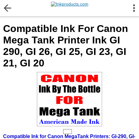
More Information
Compatible Ink For Canon
Gift certificates
Mega Tank Printer Ink GI
Contact us
290, GI 26, GI 25, GI 23, GI
21, GI 20
LEGAL NOTICE
Customer Service
Terms & Conditions
Shipping
Privacy statement
Compatible Ink for Canon MegaTank Printers: GI-290, GI-