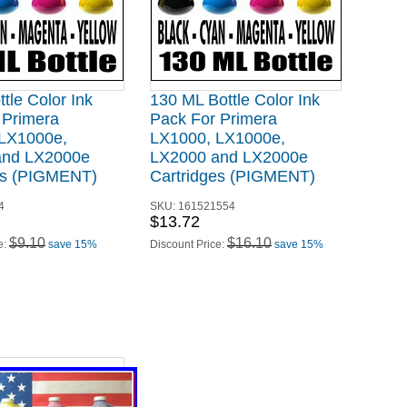
tle Color Ink
130 ML Bottle Color Ink
 Primera
Pack For Primera
LX1000e,
LX1000, LX1000e,
and LX2000e
LX2000 and LX2000e
es (PIGMENT)
Cartridges (PIGMENT)
4
SKU:
161521554
$13.72
$9.10
$16.10
e:
save 15%
Discount Price:
save 15%