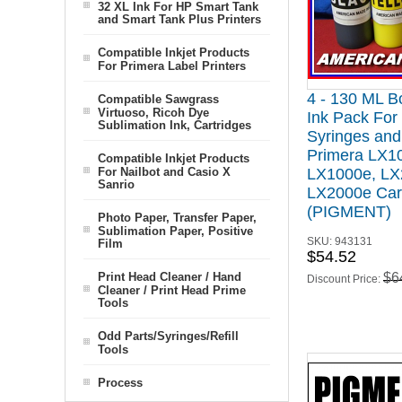
32 XL Ink For HP Smart Tank
and Smart Tank Plus Printers
Compatible Inkjet Products
For Primera Label Printers
4 - 130 ML Bo
Compatible Sawgrass
Virtuoso, Ricoh Dye
Ink Pack For 
Sublimation Ink, Cartridges
Syringes and 
Primera LX1
Compatible Inkjet Products
For Nailbot and Casio X
LX1000e, LX
Sanrio
LX2000e Car
(PIGMENT)
Photo Paper, Transfer Paper,
Sublimation Paper, Positive
SKU:
943131
Film
$54.52
Print Head Cleaner / Hand
$6
Discount Price:
Cleaner / Print Head Prime
Tools
Odd Parts/Syringes/Refill
Tools
Process