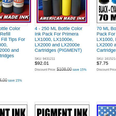
ttle Color
4 - 250 ML Bottle Color
70 ML Bot
Refill
Ink Pack For Primera
Pack For
Fill Tips For
LX1000, LX1000e,
LX1000, 
000,
LX2000 and LX2000e
LX2000 
2000 and
Cartridges (PIGMENT)
Cartridg
tridges
SKU:
9431211
SKU:
161521
$92.01
$7.75
$108.00
Discount Price:
save 15%
Discount Pric
4.00
save 15%