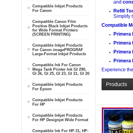
and
cons
Compatible Inkjet Products
For Canon
Refill To
Simplify 
Compatible Canon Film
Compatible M
Positive Black Inkjet Products
for Wide Format Printers
Primera
(SCREEN PRINTING)
Primera
Compatible Inkjet Products
For Canon imagePROGRAF
Primera
Large-Format Inkjet Products
Primera
Compatible Ink For Canon
Mega Tank Printer Ink GI 290,
Experience the
GI 26, GI 25, GI 23, GI 21, GI 20
Products
Compatible Inkjet Products
For Epson
Compatible Inkjet Products
For HP
Compatible Inkjet Products
For HP Designjet Wide Format
Compatible Ink For HP-31, HP-