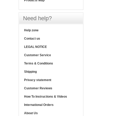
Products Map
Need help?
Help zone
Contact us
LEGAL NOTICE
Customer Service
Terms & Conditions
Shipping
Privacy statement
Customer Reviews
How To Instructions & Videos
International Orders
About Us