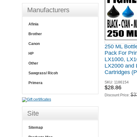
Manufacturers
Afinia
Brother
Canon
250 ML Bottle
Pack For Pri
HP
LX1000, LX1
Other
LX2000 and
Cartridges 
Sawgrass/ Ricoh
SKU:
1186154
Primera
$28.86
$3
Discount Price:
Site
Sitemap