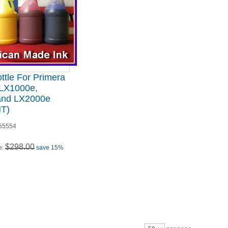
ttle For Primera
LX1000e,
and LX2000e
T)
55554
$298.00
e:
save 15%