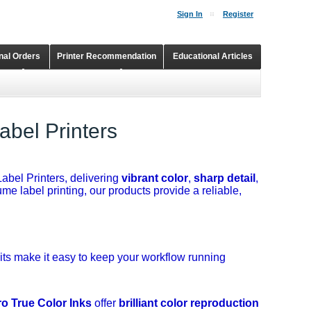
Sign In
Register
onal Orders
Printer Recommendation
Educational Articles
Shopping Cart
Continuous Ink Supply Systems
abel Printers
abel Printers, delivering
vibrant color
,
sharp detail
,
me label printing, our products provide a reliable,
its make it easy to keep your workflow running
ro True Color Inks
offer
brilliant color reproduction