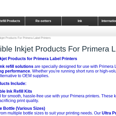
Refill Products
Re-setters
Ink
Internati
Home Page
kjet Products For Primera Label Printers
ble Inkjet Products For Primera L
kjet Products for Primera Label Printers
k refill solutions
are specially designed for use with Primera L
ing performance
. Whether you're running short runs or high-volu
alternative to OEM supplies.
ducts Include:
e Ink Refill Kits
for smooth, hassle-free use with your Primera printers. These k
crificing print quality.
e Bottle (Various Sizes)
om multiple bottle sizes to suit your printing needs. Our
Ultra P