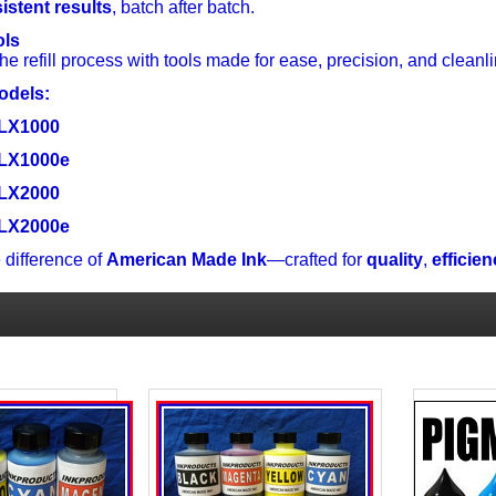
istent results
, batch after batch.
ols
the refill process with tools made for ease, precision, and cleanlin
odels:
 LX1000
 LX1000e
 LX2000
 LX2000e
 difference of
American Made Ink
—crafted for
quality
,
efficie