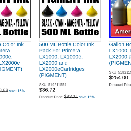
 Color Ink
500 ML Bottle Color Ink
Gallon Bo
mera
Pack For Primera
LX1000, 
000e,
LX1000, LX1000e,
LX2000 
 LX2000e
LX2000 and
(PIGMEN
(PIGMENT)
LX2000eCartridges
SKU:
519211
(PIGMENT)
$254.00
SKU:
519211554
Discount Pric
$36.72
3.88
save 15%
$43.11
Discount Price:
save 15%