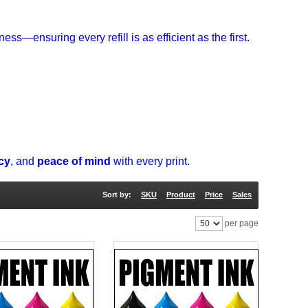
ess—ensuring every refill is as efficient as the first.
ncy
, and
peace of mind
with every print.
Sort by:
SKU
Product
Price
Sales
per page