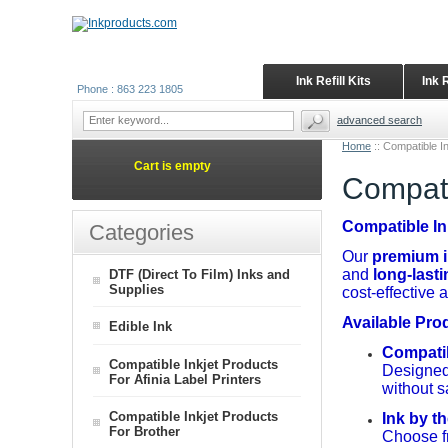
Ink Refill Kits
Ink 
Phone : 863 223 1805
advanced search
Home
::
Compatible In
Cart is empty
Compati
Compatible In
Categories
Our
premium in
and
long-last
DTF (Direct To Film) Inks and
Supplies
cost-effective 
Available Pro
Edible Ink
Compatibl
Compatible Inkjet Products
Designed 
For Afinia Label Printers
without sa
Compatible Inkjet Products
Ink by th
For Brother
Choose fr