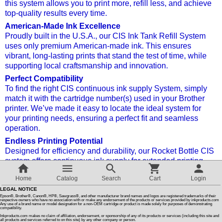
this system allows you to print more, refill less, and achieve
top-quality results every time.
Customer Reviews
American-Made Ink Excellence
Proudly built in the U.S.A., our CIS Ink Tank Refill System
uses only premium American-made ink. This ensures
How To Instructions & Videos
vibrant, long-lasting prints that stand the test of time, while
supporting local craftsmanship and innovation.
International Orders
Perfect Compatibility
To find the right CIS continuous ink supply
System, simply
match it with the cartridge number(s) used in your Brother
About Us
printer. We’ve made it easy to locate the ideal system for
your printing needs, ensuring a perfect fit and seamless
operation.
Articles
Endless Printing Potential
Designed for efficiency and durability, our Rocket Bottle CIS
system offers continuous ink supply for extended printing
Switch to desktop version
sessions without the frequent need to refill. It’s the perfect
Home
Catalog
Search
Cart
Login
solution for businesses, creative professionals, or anyone
LEGAL NOTICE
needing consistent, high-quality output.
Epson®, Brother®, Canon®, HP®, Sawgrass®, and other manufacturer brand names and logos are registered trademarks of their
respective owners who have no association with or make any endorsement of the products or services provided by inkproducts.com
Cost-Effective, Eco-Friendly Solution
Any use of a brand name or model designation for a non-OEM cartridge or product is made solely for purposes of demonstrating
compatibility.
Not only will you save money with fewer refills, but our
Inkproducts.com makes no claim of affiliation, endorsement, or sponsorship of any of its products or services (including this site and
all products and services referred to on this site) by any other company or person.