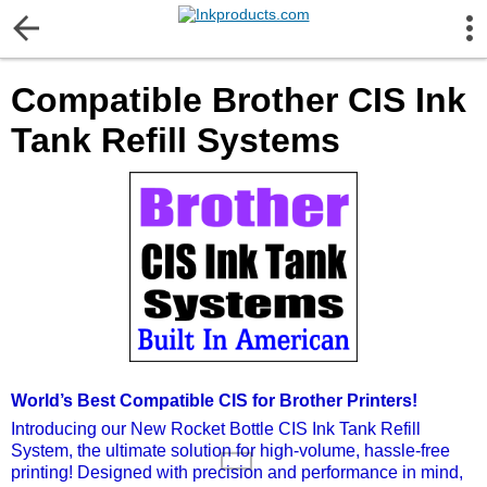
More Information
Compatible Brother CIS Ink
Gift certificates
Tank Refill Systems
Contact us
LEGAL NOTICE
Customer Service
Terms & Conditions
World’s Best Compatible CIS for Brother Printers!
Shipping
Introducing our New Rocket Bottle CIS Ink Tank Refill
System, the ultimate solution for high-volume, hassle-free
printing! Designed with precision and performance in mind,
Privacy statement