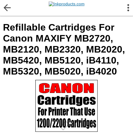
More Information
Refillable Cartridges For
Gift certificates
Canon MAXIFY MB2720,
Contact us
MB2120, MB2320, MB2020,
MB5420, MB5120, iB4110,
LEGAL NOTICE
MB5320, MB5020, iB4020
Customer Service
Terms & Conditions
Shipping
Privacy statement