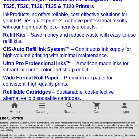
T525, T520, T130, T125 & T120 Printers
Customer Reviews
InkProducts Inc offers reliable, cost-effective solutions for
your HP DesignJet printers. Achieve professional results
with our high-quality, eco-friendly products.
How To Instructions & Videos
Refill Kits
– Save money and reduce waste with easy-to-use
refill kits.
International Orders
CIS-Auto Refill Ink System™
– Continuous ink supply for
high-volume printing with minimal maintenance.
Ultra Pro Professional Inks™
– American-made inks for
About Us
vibrant, accurate color and sharp detail.
Wide Format Roll Paper
– Premium roll paper for
consistent, high-quality prints.
Articles
Refillable Cartridges
– Sustainable, cost-effective
alternative to disposable cartridges.
Switch to desktop version
Why Choose InkProducts Inc?
Home
Catalog
Search
Cart
Login
Quality, savings, and eco-friendly solutions with dedicated
LEGAL NOTICE
customer support.
Epson®, Brother®, Canon®, HP®, Sawgrass®, and other manufacturer brand names and logos are registered trademarks of their
respective owners who have no association with or make any endorsement of the products or services provided by inkproducts.com
Any use of a brand name or model designation for a non-OEM cartridge or product is made solely for purposes of demonstrating
compatibility.
Sort by:
Inkproducts.com makes no claim of affiliation, endorsement, or sponsorship of any of its products or services (including this site and
all products and services referred to on this site) by any other company or person.