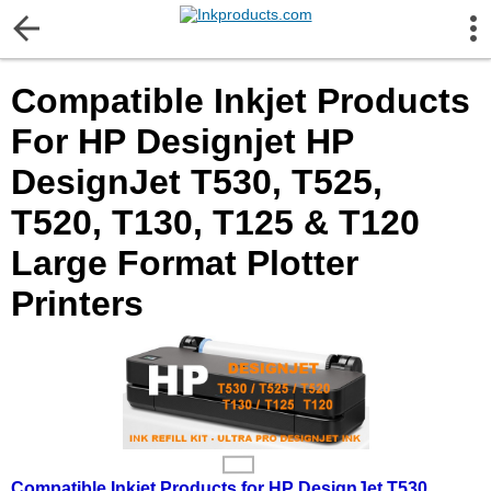
More Information
Compatible Inkjet Products
Gift certificates
For HP Designjet HP
Contact us
DesignJet T530, T525,
T520, T130, T125 & T120
LEGAL NOTICE
Large Format Plotter
Customer Service
Printers
Terms & Conditions
Shipping
Privacy statement
Compatible Inkjet Products for HP DesignJet T530,