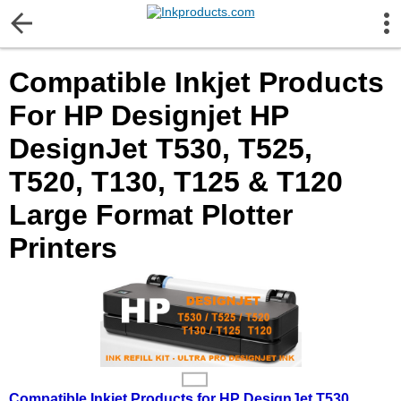
More Information
Compatible Inkjet Products
Gift certificates
For HP Designjet HP
Contact us
DesignJet T530, T525,
T520, T130, T125 & T120
LEGAL NOTICE
Large Format Plotter
Customer Service
Printers
Terms & Conditions
Shipping
Privacy statement
Compatible Inkjet Products for HP DesignJet T530,