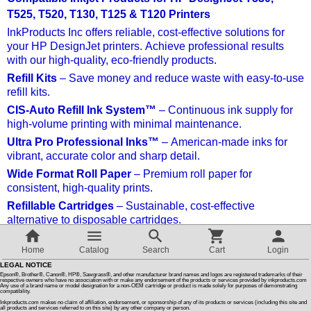
T525, T520, T130, T125 & T120 Printers
Customer Reviews
InkProducts Inc offers reliable, cost-effective solutions for
your HP DesignJet printers. Achieve professional results
with our high-quality, eco-friendly products.
How To Instructions & Videos
Refill Kits
– Save money and reduce waste with easy-to-use
refill kits.
International Orders
CIS-Auto Refill Ink System™
– Continuous ink supply for
high-volume printing with minimal maintenance.
Ultra Pro Professional Inks™
– American-made inks for
About Us
vibrant, accurate color and sharp detail.
Wide Format Roll Paper
– Premium roll paper for
consistent, high-quality prints.
Articles
Refillable Cartridges
– Sustainable, cost-effective
alternative to disposable cartridges.
Switch to desktop version
Why Choose InkProducts Inc?
Home
Catalog
Search
Cart
Login
Quality, savings, and eco-friendly solutions with dedicated
LEGAL NOTICE
customer support.
Epson®, Brother®, Canon®, HP®, Sawgrass®, and other manufacturer brand names and logos are registered trademarks of their
respective owners who have no association with or make any endorsement of the products or services provided by inkproducts.com
Any use of a brand name or model designation for a non-OEM cartridge or product is made solely for purposes of demonstrating
compatibility.
Sort by:
Inkproducts.com makes no claim of affiliation, endorsement, or sponsorship of any of its products or services (including this site and
all products and services referred to on this site) by any other company or person.