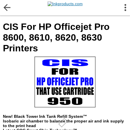
More Information
CIS For HP Officejet Pro
Gift certificates
8600, 8610, 8620, 8630
Contact us
Printers
LEGAL NOTICE
Customer Service
Terms & Conditions
Shipping
New! Black Tower Ink Tank Refill System™
Isobaric air chamber to balance the proper air and ink supply
to the print head
Privacy statement