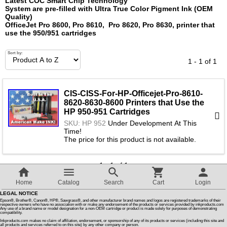
Latest COC Smart Chip Technology™
System are pre-filled with Ultra True Color Pigment Ink (OEM
Quality)
Customer Reviews
OfficeJet Pro 8600, Pro 8610, Pro 8620, Pro 8630, printer that
use
the 950/951 cartridges
How To Instructions & Videos
Sort by:
1 - 1 of 1
International Orders
CIS-CISS-For-HP-Officejet-Pro-8610-
8620-8630-8600 Printers that Use the
About Us
HP 950-951 Cartridges
SKU: HP 952
Under Development At This
Time!
Articles
The price for this product is not available.
1 - 1 of 1
Switch to desktop version
Home
Catalog
Search
Cart
Login
LEGAL NOTICE
Epson®, Brother®, Canon®, HP®, Sawgrass®, and other manufacturer brand names and logos are registered trademarks of their
respective owners who have no association with or make any endorsement of the products or services provided by inkproducts.com
Any use of a brand name or model designation for a non-OEM cartridge or product is made solely for purposes of demonstrating
compatibility.
Inkproducts.com makes no claim of affiliation, endorsement, or sponsorship of any of its products or services (including this site and
all products and services referred to on this site) by any other company or person.