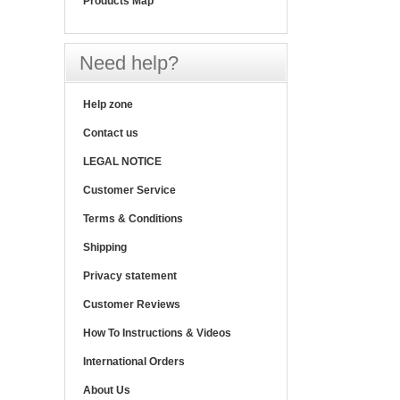
Products Map
Need help?
Help zone
Contact us
LEGAL NOTICE
Customer Service
Terms & Conditions
Shipping
Privacy statement
Customer Reviews
How To Instructions & Videos
International Orders
About Us