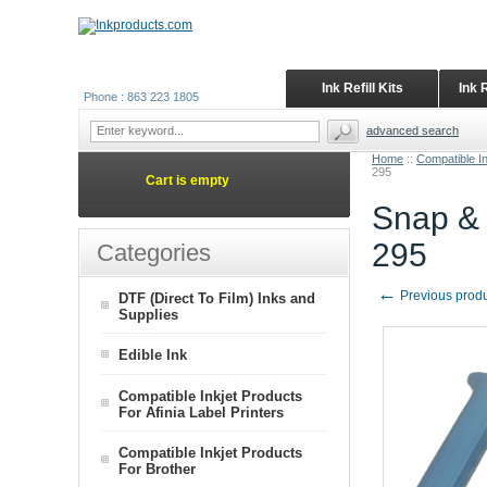
Ink Refill Kits
Ink 
Phone : 863 223 1805
advanced search
Home
::
Compatible I
295
Cart is empty
Snap & 
295
Categories
←
Previous prod
DTF (Direct To Film) Inks and
Supplies
Edible Ink
Compatible Inkjet Products
For Afinia Label Printers
Compatible Inkjet Products
For Brother