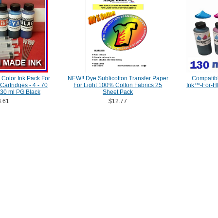
Color Ink Pack For
NEW!! Dye Sublicotton Transfer Paper
Compatibl
artridges - 4 - 70
For Light 100% Cotton Fabrics 25
Ink™-For-H
 130 ml PG Black
Sheet Pack
.61
$12.77