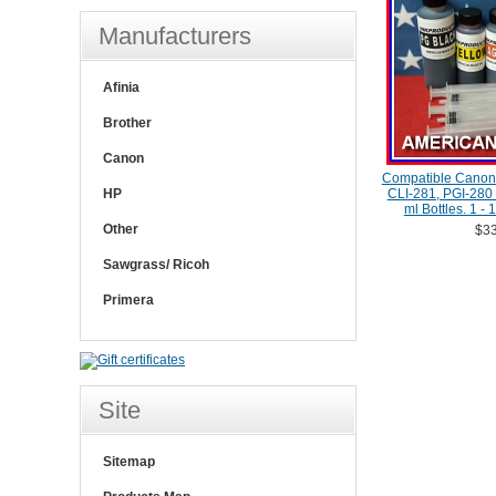
Manufacturers
Afinia
Brother
Canon
Compatible Canon 
HP
CLI-281, PGI-280 C
ml Bottles. 1 -
Other
$33
Sawgrass/ Ricoh
Primera
Site
Sitemap