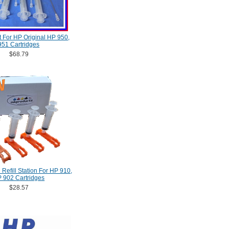
Kit For HP Original HP 950,
951 Cartridges
$68.79
Refill Station For HP 910,
 902 Cartridges
$28.57