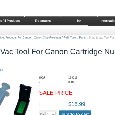
Refill Products
Re-setters
Ink
Internati
Home Page
nkjet Products For Canon
::
Canon Chip Re-setter / Refill Tools / Parts
::
Snap & Vac Tool Fo
Vac Tool For Canon Cartridge N
uct
SKU
139211
-
0.10
-
SALE PRICE
:
$
15.99
Add to cart
Qty