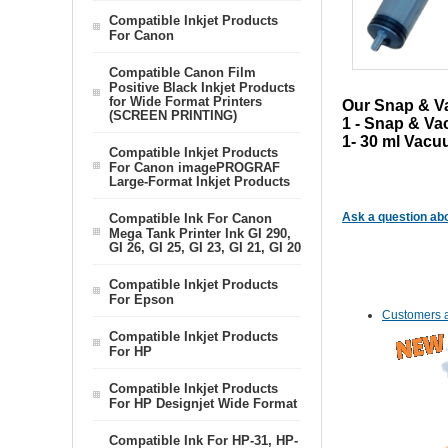
Compatible Inkjet Products
For Canon
Compatible Canon Film
Positive Black Inkjet Products
for Wide Format Printers
Our Snap & Vac
(SCREEN PRINTING)
1 - Snap & Va
1- 30 ml Vacu
Compatible Inkjet Products
For Canon imagePROGRAF
Large-Format Inkjet Products
Ask a question abo
Compatible Ink For Canon
Mega Tank Printer Ink GI 290,
GI 26, GI 25, GI 23, GI 21, GI 20
Compatible Inkjet Products
For Epson
Customers a
Compatible Inkjet Products
For HP
Compatible Inkjet Products
For HP Designjet Wide Format
Compatible Ink For HP-31, HP-