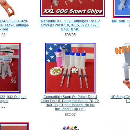
934-935-564-920-
Refillable XXL 952 Cartridges For HP
Ink Refill 
-Black-Cartridge-
Officejet Pro 8710, 8715, 8720, 8725,
l-Tool
8730, 8740
.98
$98.05
 933, 932 Original
Compatible Snap On Prime Tool 4
HP Snap On 
idges
Color For HP Designjet Series 70, 72,
HP
940, 88, 91 print heads* No Ink
.55
Included { Clip On }
$32.07