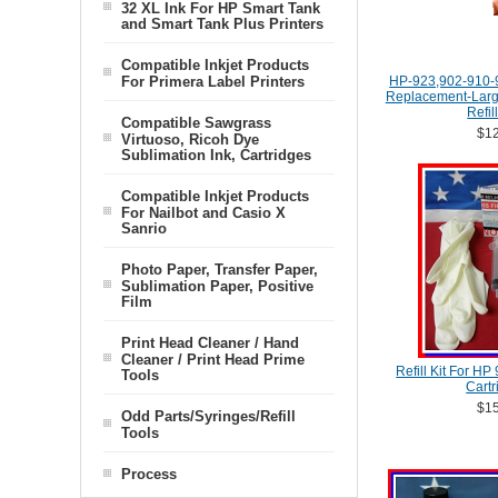
32 XL Ink For HP Smart Tank
and Smart Tank Plus Printers
Compatible Inkjet Products
For Primera Label Printers
HP-923,902-910-
Replacement-Large
Refil
Compatible Sawgrass
$12
Virtuoso, Ricoh Dye
Sublimation Ink, Cartridges
Compatible Inkjet Products
For Nailbot and Casio X
Sanrio
Photo Paper, Transfer Paper,
Sublimation Paper, Positive
Film
Print Head Cleaner / Hand
Cleaner / Print Head Prime
Refill Kit For HP
Tools
Cartr
$15
Odd Parts/Syringes/Refill
Tools
Process