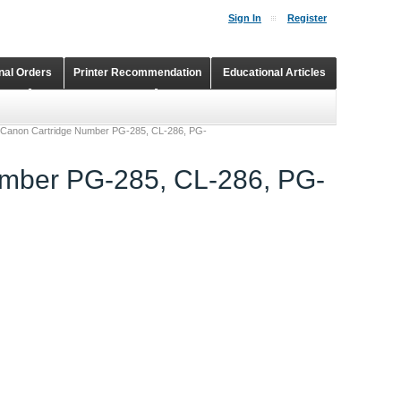
Sign In
Register
onal Orders
Printer Recommendation
Educational Articles
Shopping Cart
Continuous Ink Supply Systems
r Canon Cartridge Number PG-285, CL-286, PG-
umber PG-285, CL-286, PG-