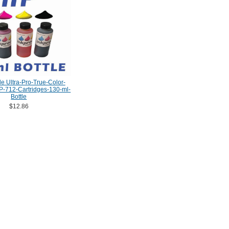
e Ultra-Pro-True-Color-
P-712-Cartridges-130-ml-
Bottle
$12.86