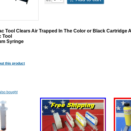
 Tool Clears Air Trapped In The Color or Black Cartridge Af
c Tool
um Syringe
ut this product
lso bought