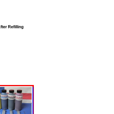
ter Refilling