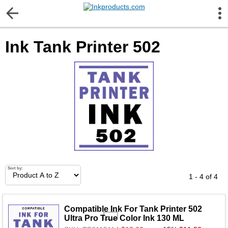
More Information
Ink Tank Printer 502
Gift certificates
Contact us
LEGAL NOTICE
Customer Service
Terms & Conditions
Sort by:
1 - 4 of 4
Shipping
Compatible Ink For Tank Printer 502
Ultra Pro True Color Ink 130 ML
Privacy statement