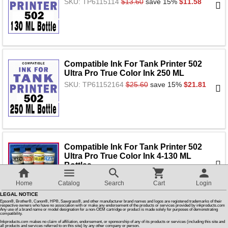
SKU: TP6115114
$13.60
save 15%
$11.58
Customer Reviews
How To Instructions & Videos
Compatible Ink For Tank Printer 502
Ultra Pro True Color Ink 250 ML
International Orders
SKU: TP61152164
$25.60
save 15%
$21.81
About Us
Articles
Compatible Ink For Tank Printer 502
Ultra Pro True Color Ink 4-130 ML
Bottles
Switch to desktop version
SKU: TP50221
$40.90
save 15%
$34.85
Home
Catalog
Search
Cart
Login
LEGAL NOTICE
Epson®, Brother®, Canon®, HP®, Sawgrass®, and other manufacturer brand names and logos are registered trademarks of their
respective owners who have no association with or make any endorsement of the products or services provided by inkproducts.com
Any use of a brand name or model designation for a non-OEM cartridge or product is made solely for purposes of demonstrating
compatibility.
Reusable Bottles For Tank Printers -
Inkproducts.com makes no claim of affiliation, endorsement, or sponsorship of any of its products or services (including this site and
Just pour and fill, Simple & Easy
all products and services referred to on this site) by any other company or person.