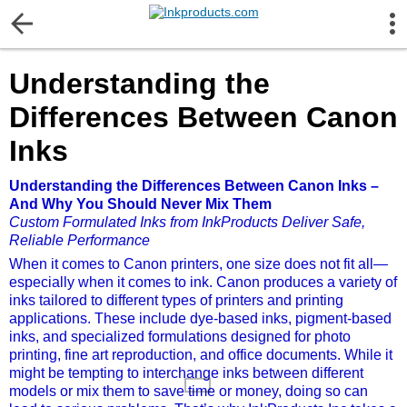
More Information
Understanding the
Gift certificates
Differences Between Canon
Contact us
Inks
Understanding the Differences Between Canon Inks –
LEGAL NOTICE
And Why You Should Never Mix Them
Custom Formulated Inks from InkProducts Deliver Safe,
Customer Service
Reliable Performance
When it comes to Canon printers, one size does not fit all—
especially when it comes to ink. Canon produces a variety of
Terms & Conditions
inks tailored to different types of printers and printing
applications. These include dye-based inks, pigment-based
inks, and specialized formulations designed for photo
Shipping
printing, fine art reproduction, and office documents. While it
might be tempting to interchange inks between different
models or mix them to save time or money, doing so can
Privacy statement