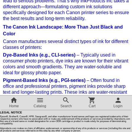
lead to serious problems. That’s why InkProducts Inc takes a
different approach—formulating custom ink solutions
specifically designed for each Canon printer series to ensure
Customer Reviews
the best results and long-term reliability.
The Canon Ink Landscape: More Than Just Black and
How To Instructions & Videos
Color
Canon manufactures several distinct types of ink for different
International Orders
classes of printers:
Dye-Based Inks (e.g., CLI-series)
– Typically used in
consumer photo printers, dye inks are known for their vibrant
About Us
colors and smooth gradients. They are water-soluble and
ideal for glossy photo paper.
Articles
Pigment-Based Inks (e.g., PGI-series)
– Often found in
office and professional printers, pigment inks provide sharp
text and longer-lasting prints. These inks are water-resistant
Switch to desktop version
and UV-stable.
LUCIA PRO and LUCIA EX
– High-end pigment inks for
Home
Catalog
Search
Cart
Login
Canon’s imagePROGRAF series, used in professional
LEGAL NOTICE
photography and fine art printing. These are complex, multi-
Epson®, Brother®, Canon®, HP®, Sawgrass®, and other manufacturer brand names and logos are registered trademarks of their
respective owners who have no association with or make any endorsement of the products or services provided by inkproducts.com
Any use of a brand name or model designation for a non-OEM cartridge or product is made solely for purposes of demonstrating
color inksets (up to 12 inks) with unique chemical
compatibility.
compositions.
Inkproducts.com makes no claim of affiliation, endorsement, or sponsorship of any of its products or services (including this site and
all products and services referred to on this site) by any other company or person.