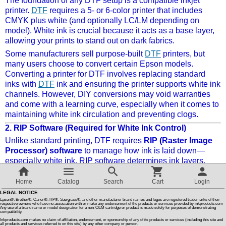
The foundation of any DTF setup is a compatible inkjet
printer.
DTF
requires a 5- or 6-color printer that includes
CMYK plus white (and optionally LC/LM depending on
Customer Reviews
model). White ink is crucial because it acts as a base layer,
allowing your prints to stand out on dark fabrics.
How To Instructions & Videos
Some manufacturers sell purpose-built
DTF
printers, but
many users choose to convert certain Epson models.
Converting a printer for DTF involves replacing standard
International Orders
inks with
DTF
ink and ensuring the printer supports white ink
channels. However, DIY conversions may void warranties
and come with a learning curve, especially when it comes to
About Us
maintaining white ink circulation and preventing clogs.
2.
RIP Software (Required for White Ink Control)
Articles
Unlike standard printing, DTF requires
RIP (Raster Image
Processor) software
to manage how ink is laid down—
especially white ink. RIP software determines ink layers,
Switch to desktop version
color density, and print order, which is essential for proper
transfers.
Home
Catalog
Search
Cart
Login
LEGAL NOTICE
Popular RIP programs include AcroRIP, EKPrint, and
Epson®, Brother®, Canon®, HP®, Sawgrass®, and other manufacturer brand names and logos are registered trademarks of their
CADlink. While powerful, these programs come with both a
respective owners who have no association with or make any endorsement of the products or services provided by inkproducts.com
Any use of a brand name or model designation for a non-OEM cartridge or product is made solely for purposes of demonstrating
compatibility.
learning curve
and a
hefty price tag
, often ranging from
Inkproducts.com makes no claim of affiliation, endorsement, or sponsorship of any of its products or services (including this site and
$300 to $1,000 depending on the license and features.
all products and services referred to on this site) by any other company or person.