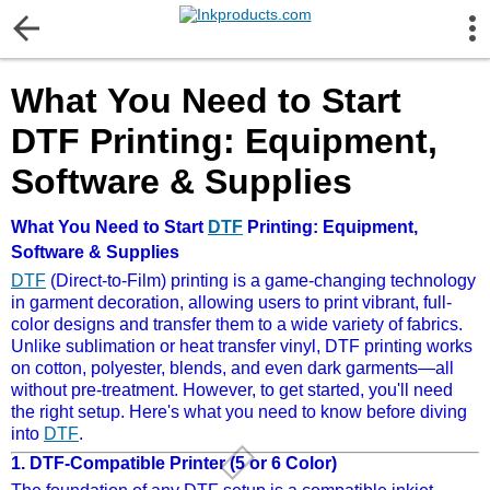
More Information
What You Need to Start
Gift certificates
DTF Printing: Equipment,
Contact us
Software & Supplies
LEGAL NOTICE
What You Need to Start
DTF
Printing: Equipment,
Software & Supplies
DTF
(Direct-to-Film) printing is a game-changing technology
Customer Service
in garment decoration, allowing users to print vibrant, full-
color designs and transfer them to a wide variety of fabrics.
Unlike sublimation or heat transfer vinyl, DTF printing works
Terms & Conditions
on cotton, polyester, blends, and even dark garments—all
without pre-treatment. However, to get started, you'll need
the right setup. Here's what you need to know before diving
Shipping
into
DTF
.
1.
DTF-Compatible Printer (5 or 6 Color)
Privacy statement