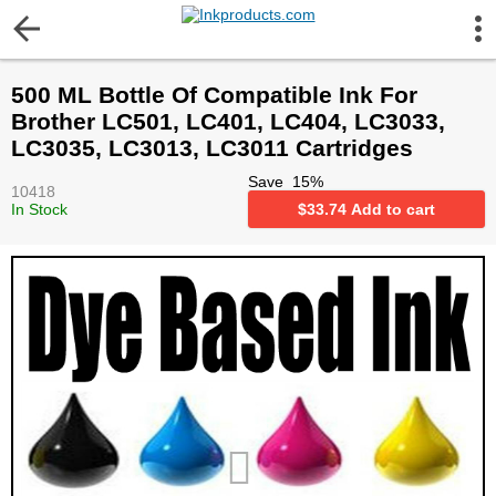
More Information
500 ML Bottle Of Compatible Ink For
Gift certificates
Brother LC501, LC401, LC404, LC3033,
LC3035, LC3013, LC3011 Cartridges
Contact us
Save
15
%
10418
In Stock
$
33.74
Add to cart
LEGAL NOTICE
Customer Service
Terms & Conditions
Shipping
Privacy statement