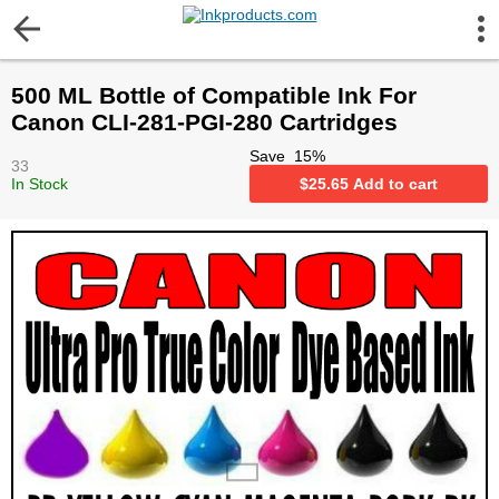
More Information
500 ML Bottle of Compatible Ink For
Gift certificates
Canon CLI-281-PGI-280 Cartridges
Save
15
%
33
Contact us
In Stock
$
25.65
Add to cart
LEGAL NOTICE
Customer Service
Terms & Conditions
Shipping
Privacy statement