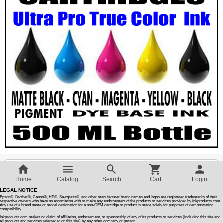
Customer Reviews
How To Instructions & Videos
International Orders
About Us
Articles
Switch to desktop version
Home
Catalog
Search
Cart
Login
LEGAL NOTICE
Quantity :
Epson®, Brother®, Canon®, HP®, Sawgrass®, and other manufacturer brand names and logos are registered trademarks of their
respective owners who have no association with or make any endorsement of the products or services provided by inkproducts.com
Any use of a brand name or model designation for a non-OEM cartridge or product is made solely for purposes of demonstrating
compatibility.
Inkproducts.com makes no claim of affiliation, endorsement, or sponsorship of any of its products or services (including this site and
SALE PRICE
all products and services referred to on this site) by any other company or person.
$52.00
$
44.30