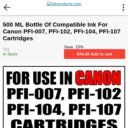
More Information
500 ML Bottle Of Compatible Ink For
Gift certificates
Canon PFI-007, PFI-102, PFI-104, PFI-107
Cartridges
Contact us
Save
15
%
721
In Stock
$
44.30
Add to cart
LEGAL NOTICE
Customer Service
Terms & Conditions
Shipping
Privacy statement