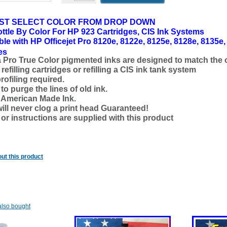
ST SELECT COLOR FROM DROP DOWN
ttle By Color
For HP 923 Cartridges, CIS Ink Systems
le with HP Officejet Pro 8120e, 8122e, 8125e, 8128e, 8135e,
es
a Pro True Color pigmented inks are designed to match the o
refilling cartridges or refilling a CIS ink tank system
rofiling required.
o purge the lines of old ink.
d American Made Ink.
will never clog a print head Guaranteed!
 or instructions are supplied with this product
ut this product
lso bought