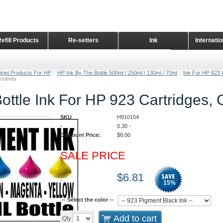
Refill Products
Re-setters
Ink
Internati
Home Page
nkjet Products For HP
::
HP Ink By The Bottle 500ml / 250ml / 130ml / 70ml
::
Ink For HP 923 
Systems
ottle Ink For HP 923 Cartridges,
SKU
H910154
-
0.30
-
Discount Price:
$
8.00
SALE PRICE
:
$
6.81
15
%
-- Select the color --
Add to cart
Qty