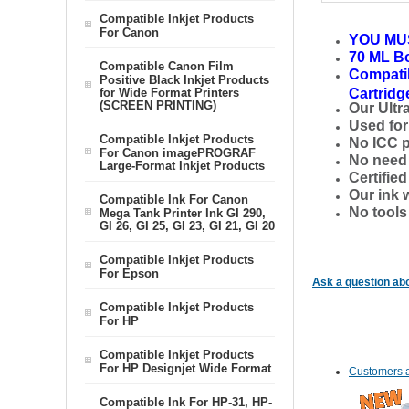
Compatible Inkjet Products
For Canon
YOU MU
70 ML Bo
Compatible Canon Film
Compatib
Positive Black Inkjet Products
for Wide Format Printers
Cartridg
(SCREEN PRINTING)
Our Ultr
Used for 
Compatible Inkjet Products
No ICC p
For Canon imagePROGRAF
No need t
Large-Format Inkjet Products
Certifie
Our ink 
Compatible Ink For Canon
No tools
Mega Tank Printer Ink GI 290,
GI 26, GI 25, GI 23, GI 21, GI 20
Compatible Inkjet Products
For Epson
Ask a question abo
Compatible Inkjet Products
For HP
Compatible Inkjet Products
For HP Designjet Wide Format
Customers a
Compatible Ink For HP-31, HP-