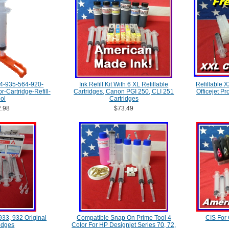
4-935-564-920-
Ink Refill Kit With 6 XL Refillable
Refillable 
-Cartridge-Refill-
Cartridges, Canon PGI 250, CLI 251
Officejet P
ol
Cartridges
.98
$73.49
 933, 932 Original
Compatible Snap On Prime Tool 4
CIS For
idges
Color For HP Designjet Series 70, 72,