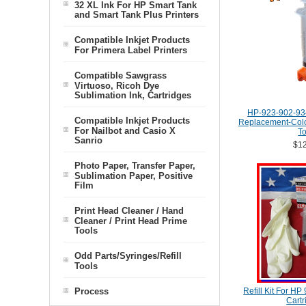
32 XL Ink For HP Smart Tank
and Smart Tank Plus Printers
Compatible Inkjet Products
For Primera Label Printers
Compatible Sawgrass
Virtuoso, Ricoh Dye
Sublimation Ink, Cartridges
HP-923-902-93
Compatible Inkjet Products
Replacement-Color
For Nailbot and Casio X
To
Sanrio
$12
Photo Paper, Transfer Paper,
Sublimation Paper, Positive
Film
Print Head Cleaner / Hand
Cleaner / Print Head Prime
Tools
Odd Parts/Syringes/Refill
Tools
Process
Refill Kit For HP
Cartr