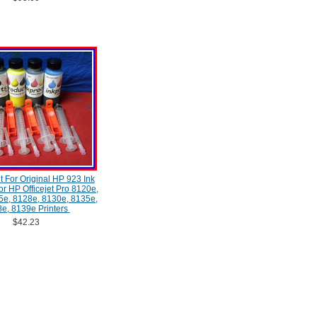
Kit For Original HP 923 Ink
or HP Officejet Pro 8120e,
5e, 8128e, 8130e, 8135e,
e, 8139e Printers
$42.23