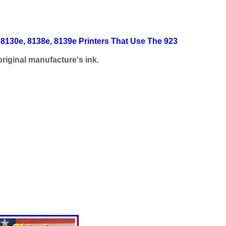
 8130e, 8138e, 8139e Printers That Use The 923
riginal manufacture's ink.