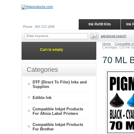
Ink Refill Kits
Ink 
Phone : 863 223 1805
advanced search
Home
::
Compatible I
Cartridges, CIS Ink 
Cart is empty
70 ML B
Categories
DTF (Direct To Film) Inks and
Supplies
Edible Ink
Compatible Inkjet Products
For Afinia Label Printers
Compatible Inkjet Products
For Brother