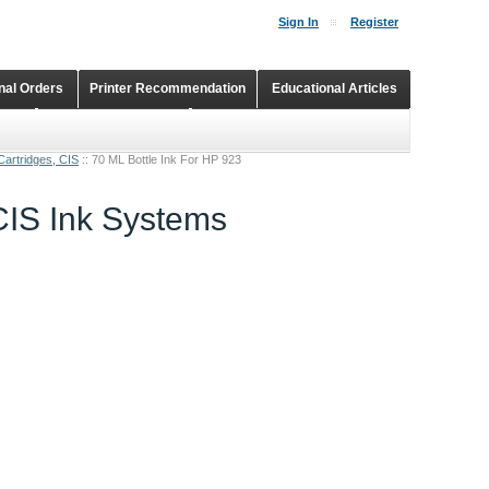
Sign In
Register
onal Orders
Printer Recommendation
Educational Articles
Shopping Cart
Continuous Ink Supply Systems
Cartridges, CIS
::
70 ML Bottle Ink For HP 923
 CIS Ink Systems