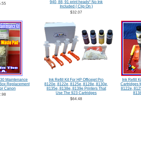
940, 88, 91 print heads* No Ink
.55
Included { Clip On }
$32.07
30 Maintenance
Ink Refill Kit For HP Officejet Pro
Ink Refill 
 Box Replacement
8120e, 8122e, 8125e, 8128e, 8130e,
Cartridges f
For Canon
8135e, 8138e, 8139e Printers That
8122e, 812
Use The 923 Cartridges
8138
.98
$64.48