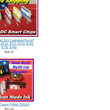
XXL 952 Cartridges For HP
ro 8710, 8715, 8720, 8725,
8730, 8740
$98.05
 Canon PIXMA TS5020
$95.00