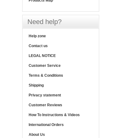
Products Map
Need help?
Help zone
Contact us
LEGAL NOTICE
Customer Service
Terms & Conditions
Shipping
Privacy statement
Customer Reviews
How To Instructions & Videos
International Orders
About Us