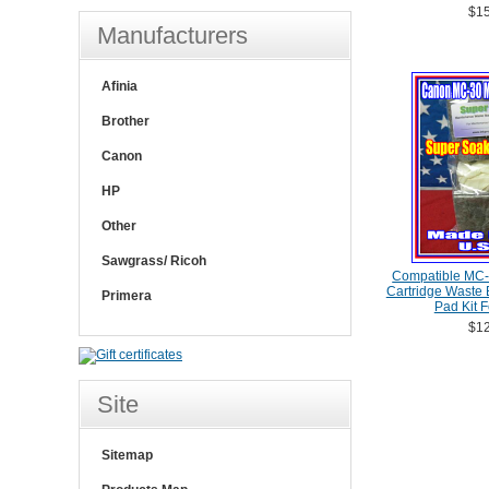
$15
Manufacturers
Afinia
Brother
Canon
HP
Other
Sawgrass/ Ricoh
Compatible MC-
Cartridge Waste
Primera
Pad Kit 
$12
Site
Sitemap