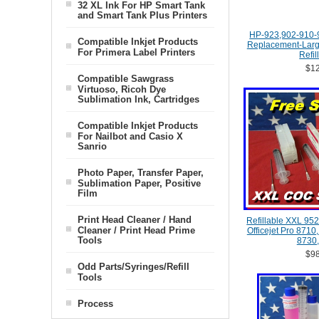
32 XL Ink For HP Smart Tank
and Smart Tank Plus Printers
HP-923,902-910-
Compatible Inkjet Products
Replacement-Large
For Primera Label Printers
Refil
$12
Compatible Sawgrass
Virtuoso, Ricoh Dye
Sublimation Ink, Cartridges
Compatible Inkjet Products
For Nailbot and Casio X
Sanrio
Photo Paper, Transfer Paper,
Sublimation Paper, Positive
Film
Print Head Cleaner / Hand
Refillable XXL 952
Cleaner / Print Head Prime
Officejet Pro 8710
Tools
8730,
$98
Odd Parts/Syringes/Refill
Tools
Process