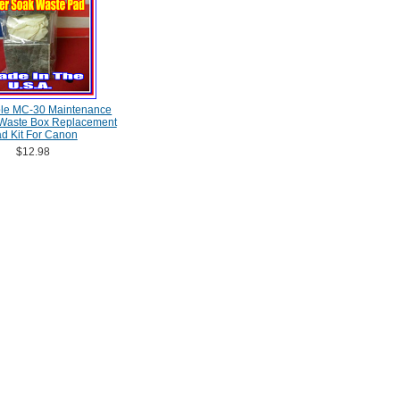
le MC-30 Maintenance
 Waste Box Replacement
d Kit For Canon
$12.98