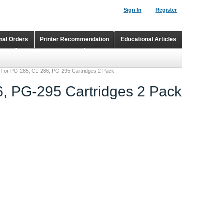
Sign In
Register
onal Orders
Printer Recommendation
Educational Articles
Shopping Cart
Continuous Ink Supply Systems
 For PG-285, CL-286, PG-295 Cartridges 2 Pack
, PG-295 Cartridges 2 Pack