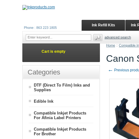
Ink Refill Kits
Ink 
Phone : 863 223 1805
advanced search
Home
::
Compatible I
Cart is empty
Canon S
←
Previous prod
Categories
DTF (Direct To Film) Inks and
Supplies
Edible Ink
Compatible Inkjet Products
For Afinia Label Printers
Compatible Inkjet Products
For Brother