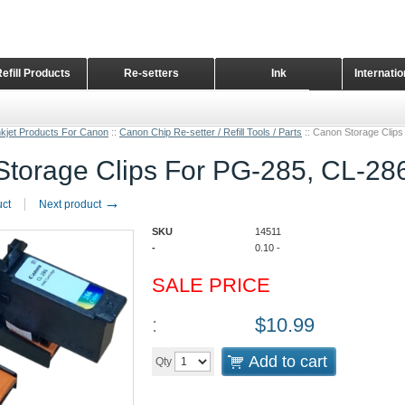
Refill Products
Re-setters
Ink
Internati
Home Page
nkjet Products For Canon
::
Canon Chip Re-setter / Refill Tools / Parts
::
Canon Storage Clips
torage Clips For PG-285, CL-286
→
uct
Next product
SKU
14511
-
0.10
-
SALE PRICE
:
$
10.99
Add to cart
Qty