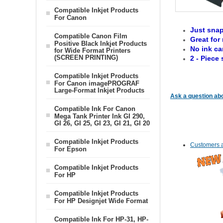
Compatible Inkjet Products
For Canon
Just snap
Compatible Canon Film
Great for 
Positive Black Inkjet Products
No ink ca
for Wide Format Printers
(SCREEN PRINTING)
2 - Piece 
Compatible Inkjet Products
For Canon imagePROGRAF
Large-Format Inkjet Products
Ask a question abo
Compatible Ink For Canon
Mega Tank Printer Ink GI 290,
GI 26, GI 25, GI 23, GI 21, GI 20
Compatible Inkjet Products
Customers a
For Epson
Compatible Inkjet Products
For HP
Compatible Inkjet Products
For HP Designjet Wide Format
Compatible Ink For HP-31, HP-