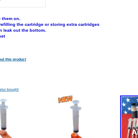
 them on.
refilling the cartridge or storing extra cartridges
n leak out the bottom.
set
ut this product
lso bought