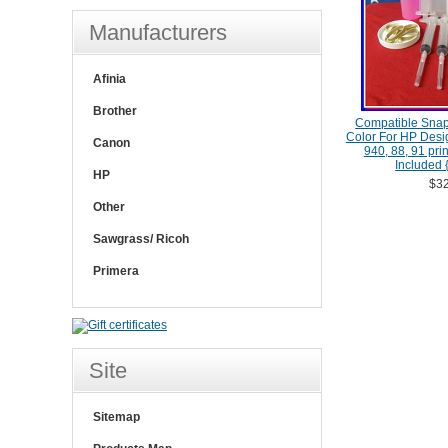
Manufacturers
Afinia
Brother
Compatible Snap
Color For HP Desig
Canon
940, 88, 91 pri
Included {
HP
$32
Other
Sawgrass/ Ricoh
Primera
Site
Sitemap