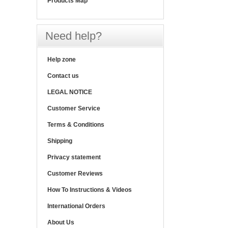
Products Map
Need help?
Help zone
Contact us
LEGAL NOTICE
Customer Service
Terms & Conditions
Shipping
Privacy statement
Customer Reviews
How To Instructions & Videos
International Orders
About Us