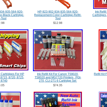
934-935-564-920-
HP-923-902-934-935-564-920-
Ink Refill
-Black-Cartridge-
Replacement-Color-Cartridge-Refill-
Cartridges
l-Tool
Tool
.98
$12.98
 Cartridges For HP
Ink Refill Kit For Canon TS9020,
Refill Kit
, 8715, 8720, 8725,
TS8020 and MG7720 Printers, PGI-
 8740
270, CLI-271 6 Cartridge Set
.05
$74.35