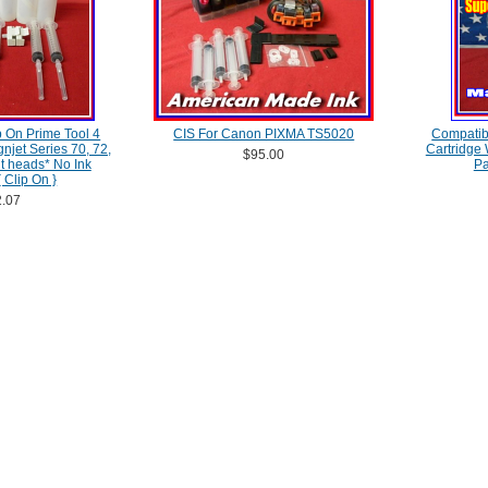
 On Prime Tool 4
CIS For Canon PIXMA TS5020
Compatib
njet Series 70, 72,
Cartridge
$95.00
nt heads* No Ink
Pa
 Clip On }
.07