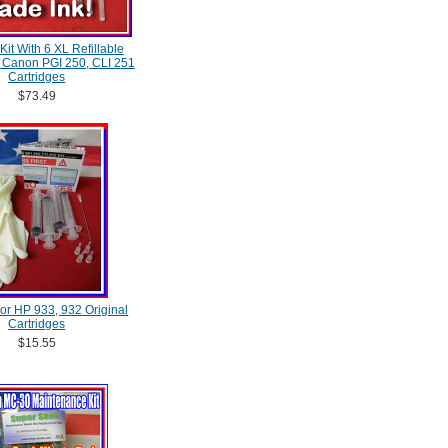
 Kit With 6 XL Refillable
, Canon PGI 250, CLI 251
Cartridges
$73.49
 For HP 933, 932 Original
Cartridges
$15.55