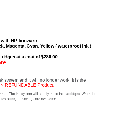
 with HP firmware
ck, Magenta, Cyan, Yellow ( waterproof ink )
tridges at a cost of $280.00
are
system and it will no longer work! It is the
NON REFUNDABLE Product.
printer. The Ink system will supply ink to the cartridges. When the
ottles of ink, the savings are awesome.