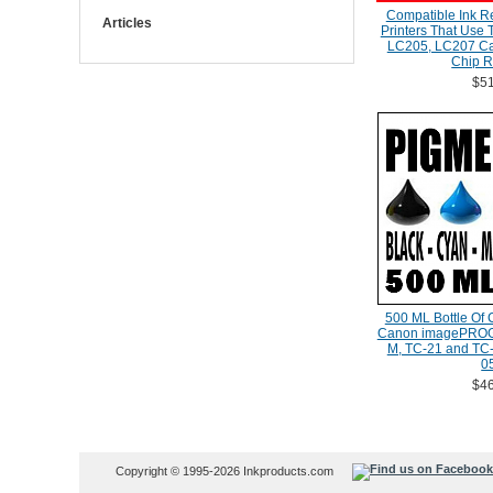
Compatible Ink Ref
Articles
Printers That Use
LC205, LC207 Car
Chip R
$51
500 ML Bottle Of 
Canon imagePROG
M, TC-21 and TC-
0
$46
Copyright © 1995-2026 Inkproducts.com