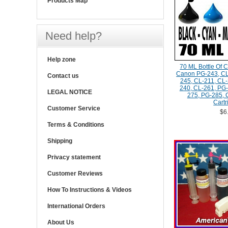
Products Map
Need help?
Help zone
70 ML Bottle Of C
Canon PG-243, CL
Contact us
245, CL-211, CL-
240, CL-261, PG-
LEGAL NOTICE
275, PG-285, 
Cartr
Customer Service
$6
Terms & Conditions
Shipping
Privacy statement
Customer Reviews
How To Instructions & Videos
International Orders
About Us