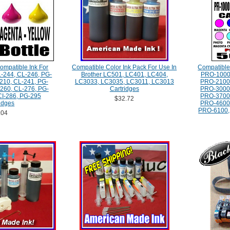
ompatible Ink For
Compatible Color Ink Pack For Use In
Compatibl
-244, CL-246, PG-
Brother LC501, LC401, LC404,
PRO-1000
210, CL-241, PG-
LC3033, LC3035, LC3011, LC3013
PRO-2100
260, CL-276, PG-
Cartridges
PRO-3000
CI-286, PG-295
PRO-3700
$32.72
idges
PRO-4600
PRO-6100, 
.04