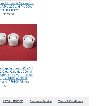
ous Ink Supply System For
A Pro 200 and Pro 200s
or Film Positive
$145.00
t Cap For Canon PFI-701
2 Clear Cartridge 700 ml
imagePROGRAF: iPF8000,
S, iPF8100, iPF9000,
, and iPF9100 Printers
$13.99
LEGAL NOTICE
Customer Service
Terms & Conditions