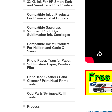
32 XL Ink For HP Smart Tank
and Smart Tank Plus Printers
Compatible Inkjet Products
For Primera Label Printers
Compatible Sawgrass
Virtuoso, Ricoh Dye
Sublimation Ink, Cartridges
Compatible Inkjet Products
For Nailbot and Casio X
Sanrio
Photo Paper, Transfer Paper,
Sublimation Paper, Positive
Film
Print Head Cleaner / Hand
Cleaner / Print Head Prime
Tools
Odd Parts/Syringes/Refill
Tools
Process