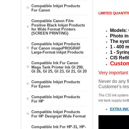
Compatible Inkjet Products
For Canon
LIMITED QUANTIT
Compatible Canon Film
Positive Black Inkjet Products
for Wide Format Printers
Models: 
(SCREEN PRINTING)
Photo in
The syst
Compatible Inkjet Products
1 - 400 
For Canon imagePROGRAF
1 - Syri
Large-Format Inkjet Products
CIS Refi
Custom
Compatible Ink For Canon
Mega Tank Printer Ink GI 290,
GI 26, GI 25, GI 23, GI 21, GI 20
Very important
Never do any fi
Compatible Inkjet Products
For Epson
Customer's res
The CIS ink system i
Compatible Inkjet Products
ink tank supply bott
For HP
EXTRA INK
Compatible Inkjet Products
For HP Designjet Wide Format
Compatible Ink For HP-31, HP-