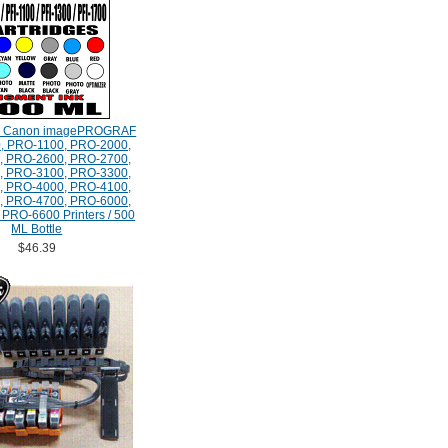
e Canon imagePROGRAF
, PRO-1100, PRO-2000,
, PRO-2600, PRO-2700,
, PRO-3100, PRO-3300,
, PRO-4000, PRO-4100,
, PRO-4700, PRO-6000,
PRO-6600 Printers / 500
ML Bottle
$46.39