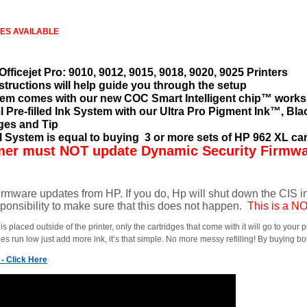
IES AVAILABLE
Officejet Pro: 9010, 9012, 9015, 9018, 9020, 9025 Printers
structions will help guide you through the setup
em comes with our new COC Smart Intelligent chip™ works
ml Pre-filled Ink System with our Ultra Pro Pigment Ink™, Bla
nges and Tip
ll System is equal to buying 3 or more sets of HP 962 XL car
er must NOT update Dynamic Security Firmw
rmware updates from HP. If you do, Hp will shut down the CIS ink 
ponsibility to make sure that this does not happen.
This is a 
s placed outside of the printer, only the cartridges that come with it will go to your 
les run low just add more ink, it’s that simple. No more messy refilling! By buying b
- Click Here