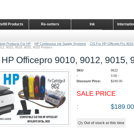
Refill Products
Re-setters
Ink
Internati
Home Page
nkjet Products For HP
::
HP Continuous Ink Supply Systems
::
CIS For HP Officejet Pro 9010
12, 9015, 9018, 9020, 9025 Printers
 HP Officepro 9010, 9012, 9015, 
SKU
9622
-
3.00
-
Discount Price:
$
249.00
SALE PRICE
:
$
189.00
Qty
Out of stock at this time