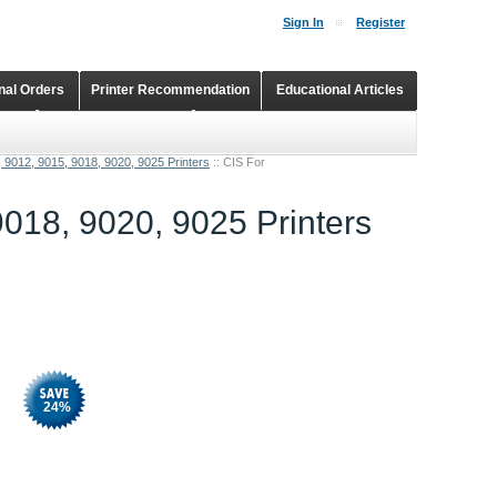
Sign In
Register
onal Orders
Printer Recommendation
Educational Articles
Shopping Cart
Continuous Ink Supply Systems
, 9012, 9015, 9018, 9020, 9025 Printers
::
CIS For
9018, 9020, 9025 Printers
24
%