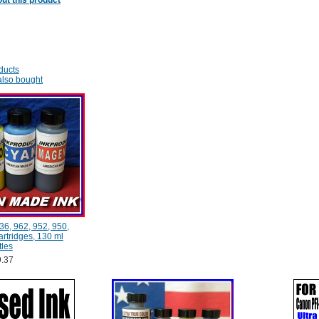
ut this product
ducts
lso bought
36, 962, 952, 950,
rtridges, 130 ml
tles
.37