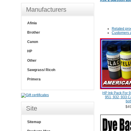
Ask a question abo
Manufacturers
Afinia
Related pro
Brother
Customers a
Canon
HP
Other
Sawgrass/ Ricoh
Primera
HP Ink Pack For 9
951, 932, 933 Ca
bot
Site
$49
Sitemap