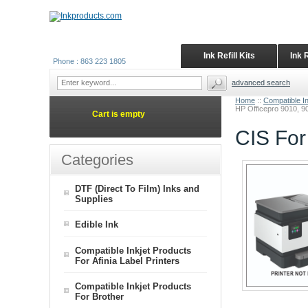
Ink Refill Kits
Ink 
Phone : 863 223 1805
advanced search
Home
::
Compatible I
HP Officepro 9010, 90
Cart is empty
CIS For
Categories
DTF (Direct To Film) Inks and
Supplies
Edible Ink
Compatible Inkjet Products
For Afinia Label Printers
Compatible Inkjet Products
For Brother