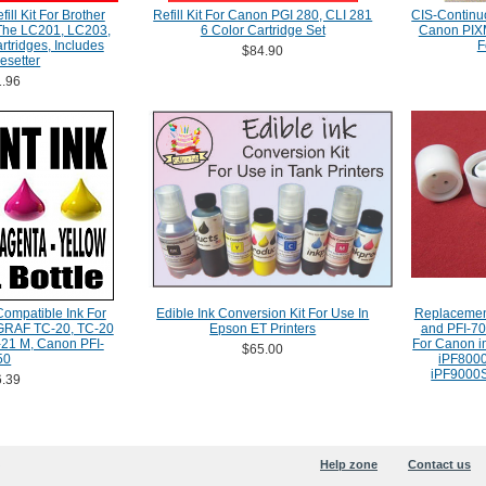
ill Kit For Brother
Refill Kit For Canon PGI 280, CLI 281
CIS-Continu
 The LC201, LC203,
6 Color Cartridge Set
Canon PIXM
tridges, Includes
F
$84.90
esetter
.96
Compatible Ink For
Edible Ink Conversion Kit For Use In
Replacemen
RAF TC-20, TC-20
Epson ET Printers
and PFI-70
21 M, Canon PFI-
For Canon 
$65.00
50
iPF8000
iPF9000S
.39
Help zone
Contact us