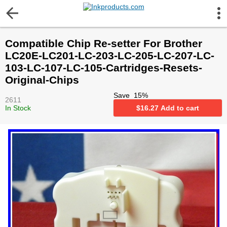
More Information
Compatible Chip Re-setter For Brother
Gift certificates
LC20E-LC201-LC-203-LC-205-LC-207-LC-
103-LC-107-LC-105-Cartridges-Resets-
Contact us
Original-Chips
Save
15
%
2611
LEGAL NOTICE
In Stock
$
16.27
Add to cart
Customer Service
Terms & Conditions
Shipping
Privacy statement