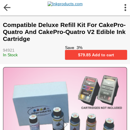
More Information
Compatible Deluxe Refill Kit For CakePro-
Gift certificates
Quatro And CakePro-Quatro V2 Edible Ink
Cartridge
Contact us
Save
3
%
94921
In Stock
$
79.85
Add to cart
LEGAL NOTICE
Customer Service
Terms & Conditions
Shipping
Privacy statement