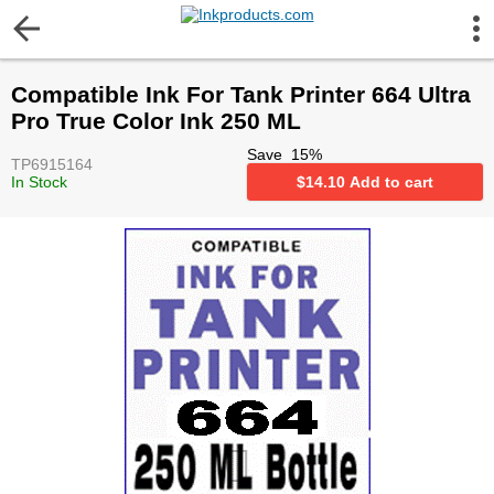
More Information
Compatible Ink For Tank Printer 664 Ultra
Gift certificates
Pro True Color Ink 250 ML
Save
15
%
TP6915164
Contact us
In Stock
$
14.10
Add to cart
LEGAL NOTICE
Customer Service
Terms & Conditions
Shipping
Privacy statement