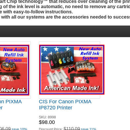
t Chip technology™ that reduces over cleaning of the prin
g of the ink level is automatic, no need to remove any cartri
 with easy-to-follow instructions.
d
with
all our systems are the accessories needed to success
on PIXMA
CIS For Canon PIXMA
er
IP8720 Printer
SKU:
8998
$98.00
06.09
$110.09
save 10%
Discount Price:
save 11%