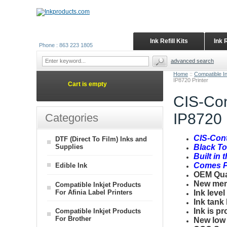
Ink Refill Kits
Ink 
Phone : 863 223 1805
advanced search
Home
::
Compatible I
IP8720 Printer
Cart is empty
CIS-Con
IP8720 
Categories
CIS-Con
DTF (Direct To Film) Inks and
Supplies
Black T
Built in 
Comes Pr
Edible Ink
OEM Quali
New mem
Compatible Inkjet Products
For Afinia Label Printers
Ink level
Ink tank
Ink is pr
Compatible Inkjet Products
For Brother
New low p