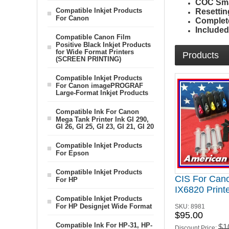
COC Smar
Compatible Inkjet Products
Resettin
For Canon
Complete
Include
Compatible Canon Film
Positive Black Inkjet Products
for Wide Format Printers
Products
(SCREEN PRINTING)
Compatible Inkjet Products
For Canon imagePROGRAF
Large-Format Inkjet Products
Compatible Ink For Canon
Mega Tank Printer Ink GI 290,
GI 26, GI 25, GI 23, GI 21, GI 20
Compatible Inkjet Products
For Epson
Compatible Inkjet Products
CIS For Can
For HP
IX6820 Print
Compatible Inkjet Products
For HP Designjet Wide Format
SKU:
8981
$95.00
Compatible Ink For HP-31, HP-
$1
Discount Price: