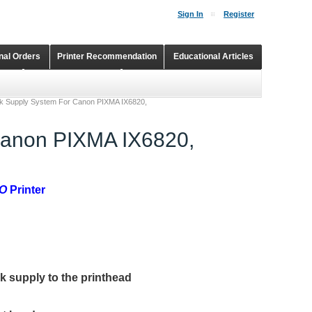
Sign In
Register
onal Orders
Printer Recommendation
Educational Articles
Shopping Cart
Continuous Ink Supply Systems
nk Supply System For Canon PIXMA IX6820,
Canon PIXMA IX6820,
2O
Printer
nk supply to the printhead