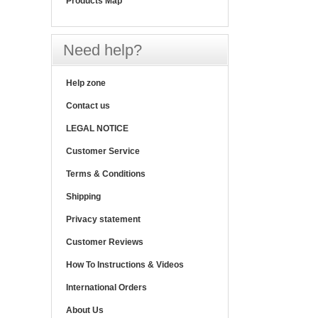
Products Map
Need help?
Help zone
Contact us
LEGAL NOTICE
Customer Service
Terms & Conditions
Shipping
Privacy statement
Customer Reviews
How To Instructions & Videos
International Orders
About Us