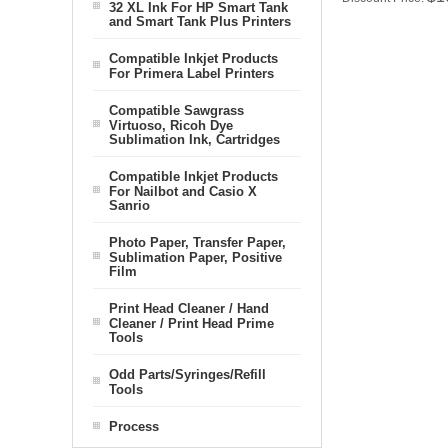
32 XL Ink For HP Smart Tank
and Smart Tank Plus Printers
Compatible Inkjet Products
For Primera Label Printers
Compatible Sawgrass
Virtuoso, Ricoh Dye
Sublimation Ink, Cartridges
Compatible Inkjet Products
For Nailbot and Casio X
Sanrio
Photo Paper, Transfer Paper,
Sublimation Paper, Positive
Film
Print Head Cleaner / Hand
Cleaner / Print Head Prime
Tools
Odd Parts/Syringes/Refill
Tools
Process