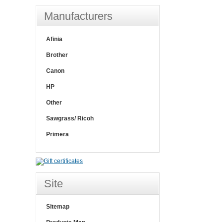
Manufacturers
Afinia
Brother
Canon
HP
Other
Sawgrass/ Ricoh
Primera
Site
Sitemap