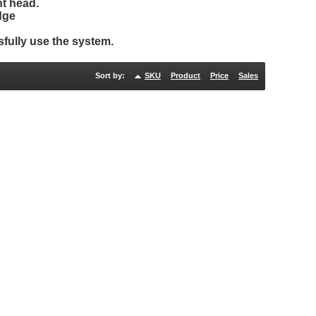
t head.
dge
fully use the system.
Sort by:
SKU
Product
Price
Sales