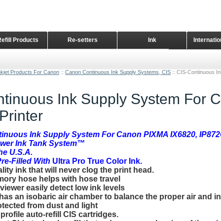
Refill Products
Re-setters
Ink
Internati
Home Page
nkjet Products For Canon
::
Canon Continuous Ink Supply Systems, CIS
::
CIS-Continuous I
tinuous Ink Supply System For 
Printer
tinuous Ink Supply System For Canon PIXMA IX6820, IP87
ower Ink Tank System™
the U.S.A.
e-Filled With
Ultra Pro True Color I
nk.
ty ink that will never clog the print head.
ory hose helps with hose travel
 viewer easily detect low ink levels
 has an isobaric air chamber to balance the proper air and i
otected from dust and light
rofile auto-refill CIS cartridges.