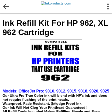
More Information
Ink Refill Kit For HP 962, XL
Gift certificates
962 Cartridge
Contact us
LEGAL NOTICE
Customer Service
Terms & Conditions
Models:
OfficeJet Pro:
9010, 9012, 9015, 9018, 9020, 9025
Shipping
Our Ultra Pro True Color ink will blend with HP's ink and does
not require flushing of the print heads.
Waterproof, Fade Resistant, Smudge Proof Ink.
Our Ink Will Not Clog Your Printhead Guaranteed!
Privacy statement
All Refill Tools Included Makes Refilling Simple and Easy.