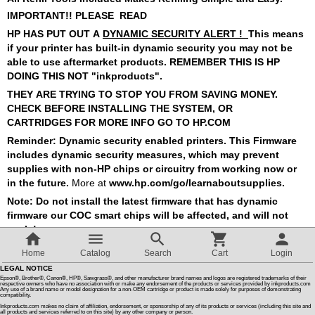
IMPORTANT!! PLEASE READ
Customer Reviews
HP HAS PUT OUT A
DYNAMIC SECURITY ALERT !
This means
if your printer has built-in dynamic security
you may not be
able to use aftermarket products. REMEMBER THIS IS
HP
How To Instructions & Videos
DOING THIS NOT "
inkproducts".
THEY ARE TRYING TO STOP YOU FROM SAVING MONEY.
CHECK BEFORE INSTALLING THE SYSTEM, OR
International Orders
CARTRIDGES FOR MORE INFO GO TO HP.COM
Reminder: Dynamic security enabled printers. This Firmware
About Us
includes dynamic security measures, which may prevent
supplies
with non-HP chips or circuitry from working now or
in the future.
More at
www.hp.com/go/learnaboutsupplies.
Articles
Note: Do not install the latest firmware that has dynamic
firmware our COC smart chips will be affected, and will not
work !
Switch to desktop version
Home
Catalog
Search
Cart
Login
Sort by:
1 - 2 of 2
LEGAL NOTICE
Epson®, Brother®, Canon®, HP®, Sawgrass®, and other manufacturer brand names and logos are registered trademarks of their
respective owners who have no association with or make any endorsement of the products or services provided by inkproducts.com
Any use of a brand name or model designation for a non-OEM cartridge or product is made solely for purposes of demonstrating
compatibility.
Inkproducts.com makes no claim of affiliation, endorsement, or sponsorship of any of its products or services (including this site and
all products and services referred to on this site) by any other company or person.
Ink Refill Kit For HP Original 962