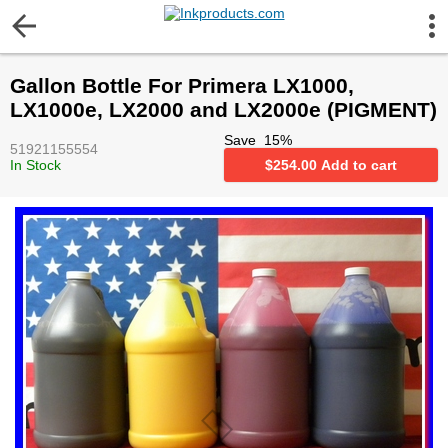
More Information
Gallon Bottle For Primera LX1000,
Gift certificates
LX1000e, LX2000 and LX2000e (PIGMENT)
Save
15
%
51921155554
Contact us
In Stock
$
254.00
Add to cart
LEGAL NOTICE
Customer Service
Terms & Conditions
Shipping
Privacy statement