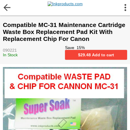
More Information
Compatible MC-31 Maintenance Cartridge
Gift certificates
Waste Box Replacement Pad Kit With
Replacement Chip For Canon
Contact us
Save
15
%
090221
In Stock
$
29.48
Add to cart
LEGAL NOTICE
Customer Service
Terms & Conditions
Shipping
Privacy statement