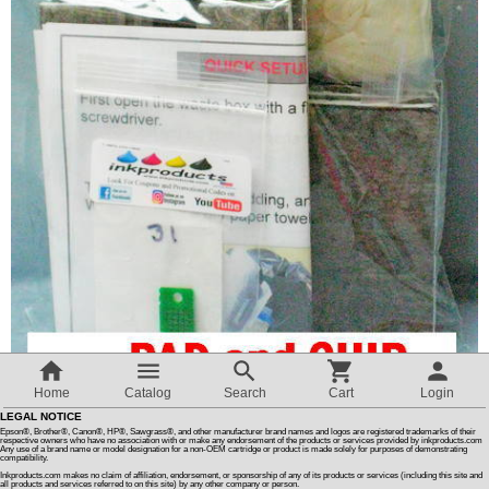
Customer Reviews
How To Instructions & Videos
International Orders
About Us
Articles
Switch to desktop version
Home
Catalog
Search
Cart
Login
LEGAL NOTICE
Epson®, Brother®, Canon®, HP®, Sawgrass®, and other manufacturer brand names and logos are registered trademarks of their
Quantity :
respective owners who have no association with or make any endorsement of the products or services provided by inkproducts.com
Any use of a brand name or model designation for a non-OEM cartridge or product is made solely for purposes of demonstrating
compatibility.
Inkproducts.com makes no claim of affiliation, endorsement, or sponsorship of any of its products or services (including this site and
all products and services referred to on this site) by any other company or person.