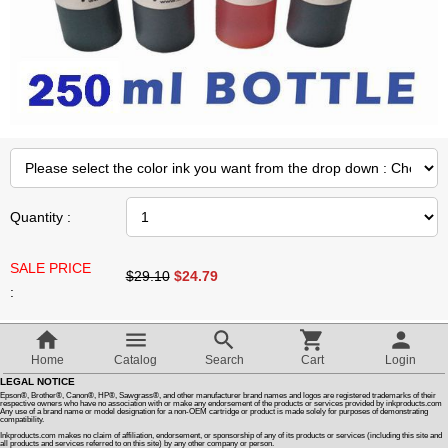
Customer Reviews
How To Instructions & Videos
International Orders
About Us
Quantity :
SALE PRICE
Articles
$29.10
$
24.79
:
Switch to desktop version
Compatible Bulk Ink For HP 712 Cartridges. OEM Quality
Home
Catalog
Search
Cart
Login
Non Clogging Ink
LEGAL NOTICE
To Refill Continuous Ink Supply Systems
Epson®, Brother®, Canon®, HP®, Sawgrass®, and other manufacturer brand names and logos are registered trademarks of their
respective owners who have no association with or make any endorsement of the products or services provided by inkproducts.com
Compatible With HP 712 Cartridges
Any use of a brand name or model designation for a non-OEM cartridge or product is made solely for purposes of demonstrating
compatibility.
Compatible HP Printers
Inkproducts.com makes no claim of affiliation, endorsement, or sponsorship of any of its products or services (including this site and
all products and services referred to on this site) by any other company or person.