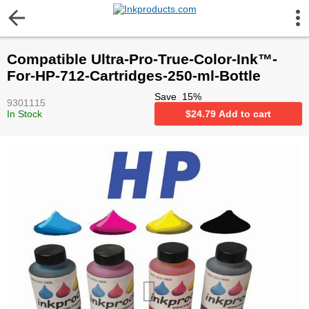
More Information
Compatible Ultra-Pro-True-Color-Ink™-
Gift certificates
For-HP-712-Cartridges-250-ml-Bottle
Save
15
%
9301115
Contact us
In Stock
$
24.79
Add to cart
LEGAL NOTICE
Customer Service
Terms & Conditions
Shipping
Privacy statement