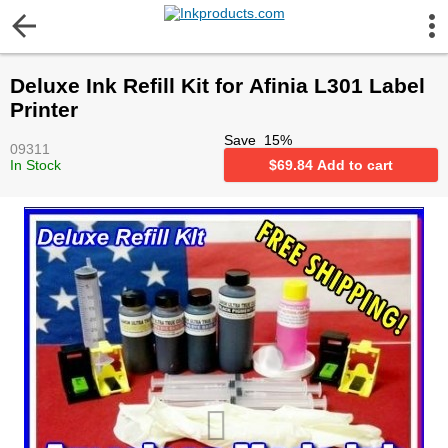
More Information
Deluxe Ink Refill Kit for Afinia L301 Label
Gift certificates
Printer
Save
15
%
09311
Contact us
In Stock
$
69.84
Add to cart
LEGAL NOTICE
Customer Service
Terms & Conditions
Shipping
Privacy statement