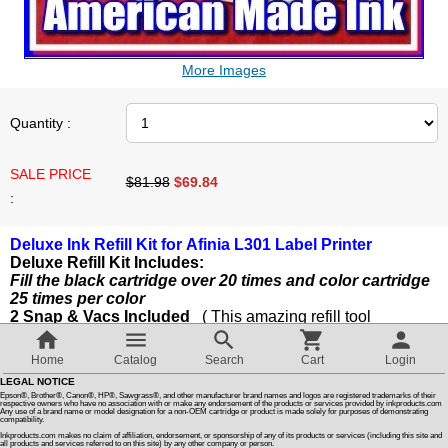
Customer Reviews
More Images
How To Instructions & Videos
Quantity :
International Orders
SALE PRICE
$81.98
$
69.84
:
About Us
Deluxe Ink Refill Kit for Afinia L301 Label Printer
Deluxe Refill Kit Includes:
Articles
Fill the black cartridge over 20 times and color cartridge
25 times per color
2 Snap & Vacs Included
( This amazing refill tool
Switch to desktop version
guarantees the color and black cartridges will work after
refilling )
Home
Catalog
Search
Cart
Login
2 Cartridge Refill Clip / Storage Clips
LEGAL NOTICE
4 Refill Syringes With Injectors
Epson®, Brother®, Canon®, HP®, Sawgrass®, and other manufacturer brand names and logos are registered trademarks of their
1 Snap & Vac Prime Syringe
respective owners who have no association with or make any endorsement of the products or services provided by inkproducts.com
Any use of a brand name or model designation for a non-OEM cartridge or product is made solely for purposes of demonstrating
compatibility.
1 Cartridge Soaking Tray
Inkproducts.com makes no claim of affiliation, endorsement, or sponsorship of any of its products or services (including this site and
1 Pair of Latex gloves
all products and services referred to on this site) by any other company or person.