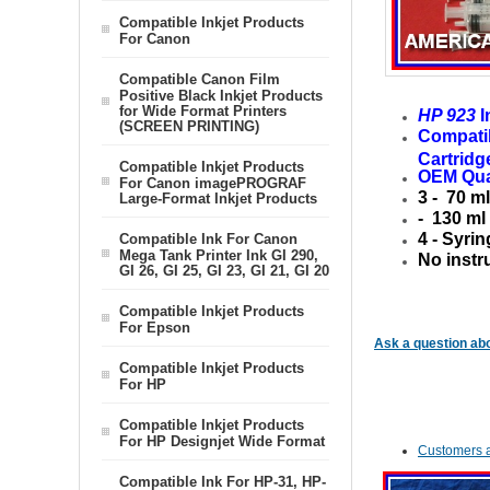
Compatible Inkjet Products
For Canon
Compatible Canon Film
Positive Black Inkjet Products
for Wide Format Printers
HP 923
I
(SCREEN PRINTING)
Compati
Cartridg
Compatible Inkjet Products
OEM Qua
For Canon imagePROGRAF
3 - 70 m
Large-Format Inkjet Products
- 130 ml
4 - Syrin
Compatible Ink For Canon
Mega Tank Printer Ink GI 290,
No instr
GI 26, GI 25, GI 23, GI 21, GI 20
Compatible Inkjet Products
For Epson
Ask a question abo
Compatible Inkjet Products
For HP
Compatible Inkjet Products
For HP Designjet Wide Format
Customers a
Compatible Ink For HP-31, HP-