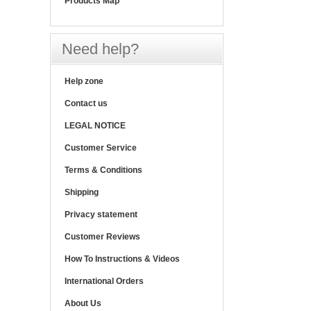
Products Map
Need help?
Help zone
Contact us
LEGAL NOTICE
Customer Service
Terms & Conditions
Shipping
Privacy statement
Customer Reviews
How To Instructions & Videos
International Orders
About Us