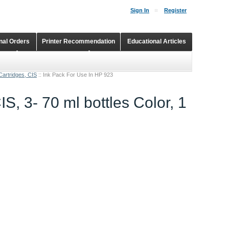
Sign In
Register
onal Orders
Printer Recommendation
Educational Articles
Shopping Cart
Continuous Ink Supply Systems
Cartridges, CIS
::
Ink Pack For Use In HP 923
S, 3- 70 ml bottles Color, 1