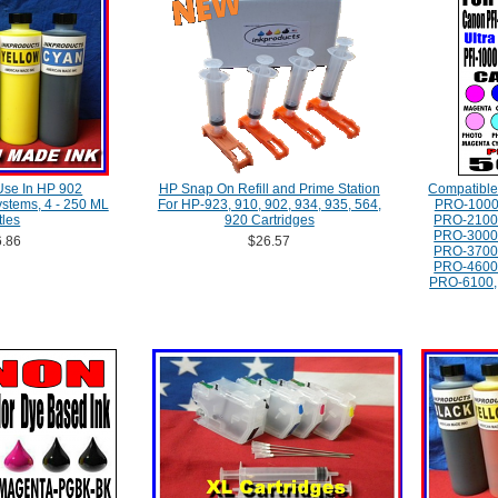
Use In HP 902
HP Snap On Refill and Prime Station
Compatibl
ystems, 4 - 250 ML
For HP-923, 910, 902, 934, 935, 564,
PRO-1000
tles
920 Cartridges
PRO-2100
PRO-3000
.86
$26.57
PRO-3700
PRO-4600
PRO-6100, 