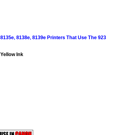
, 8135e, 8138e, 8139e Printers That Use The 923
 Yellow Ink