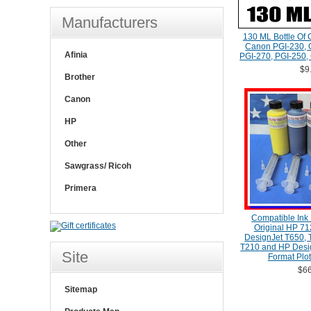
Manufacturers
130 ML Bottle Of 
Canon PGI-230, C
Afinia
PGI-270, PGI-250, 
$9
Brother
Canon
HP
Other
Sawgrass/ Ricoh
Primera
Compatible Ink R
Original HP 712
DesignJet T650, 
T210 and HP Desig
Site
Format Plot
$66
Sitemap