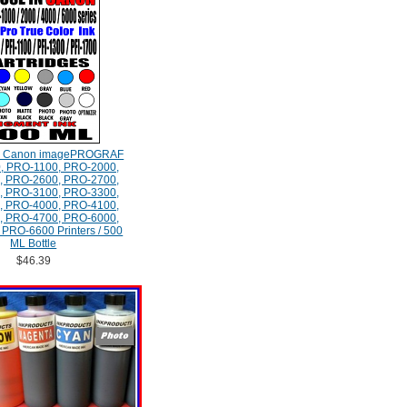
e Canon imagePROGRAF
, PRO-1100, PRO-2000,
, PRO-2600, PRO-2700,
, PRO-3100, PRO-3300,
, PRO-4000, PRO-4100,
, PRO-4700, PRO-6000,
PRO-6600 Printers / 500
ML Bottle
$46.39