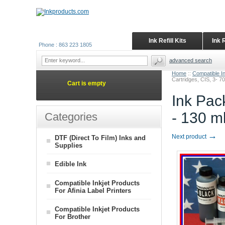
Ink Refill Kits
Ink 
Phone : 863 223 1805
advanced search
Home
::
Compatible I
Cartridges, CIS, 3- 70
Cart is empty
Ink Pac
- 130 m
Categories
→
Next product
DTF (Direct To Film) Inks and
Supplies
Edible Ink
Compatible Inkjet Products
For Afinia Label Printers
Compatible Inkjet Products
For Brother