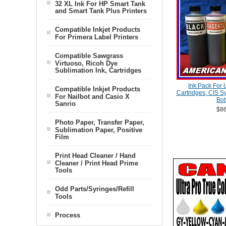
32 XL Ink For HP Smart Tank
and Smart Tank Plus Printers
Compatible Inkjet Products
For Primera Label Printers
Compatible Sawgrass
Virtuoso, Ricoh Dye
Sublimation Ink, Cartridges
Ink Pack For 
Compatible Inkjet Products
Cartridges, CIS S
For Nailbot and Casio X
Bot
Sanrio
$86
Photo Paper, Transfer Paper,
Sublimation Paper, Positive
Film
Print Head Cleaner / Hand
Cleaner / Print Head Prime
Tools
Odd Parts/Syringes/Refill
Tools
Process