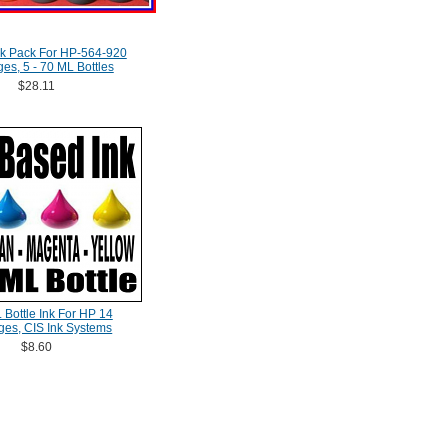
nk Pack For HP-564-920
ges, 5 - 70 ML Bottles
$28.11
 Bottle Ink For HP 14
dges, CIS Ink Systems
$8.60