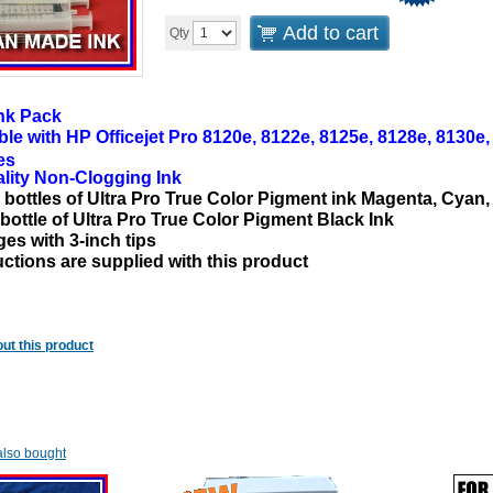
Add to cart
Qty
nk Pack
ble with
HP Officejet Pro 8120e, 8122e, 8125e, 8128e, 8130e
es
lity
Non-Clogging
Ink
l bottles of Ultra Pro True Color Pigment ink Magenta, Cyan,
 bottle of Ultra Pro True Color Pigment Black Ink
ges with 3-inch tips
uctions are supplied with this product
ut this product
lso bought