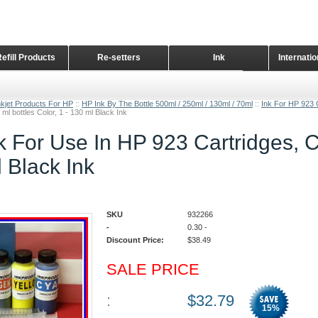
Refill Products
Re-setters
Ink
Internati
Home Page
nkjet Products For HP
::
HP Ink By The Bottle 500ml / 250ml / 130ml / 70ml
::
Ink For HP 923 
 ml bottles Color, 1 - 130 ml Black Ink
k For Use In HP 923 Cartridges, CI
l Black Ink
SKU
932266
-
0.30
-
Discount Price:
$
38.49
SALE PRICE
:
$
32.79
15
%