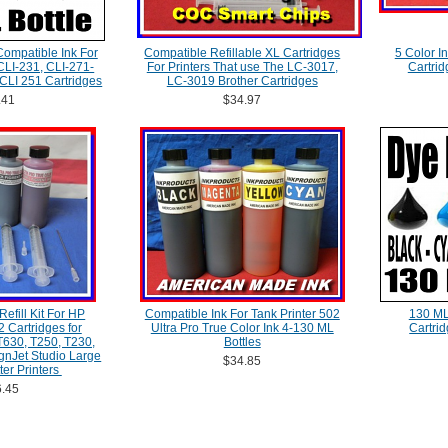
Compatible Ink For
Compatible Refillable XL Cartridges
5 Color I
LI-231, CLI-271-
For Printers That use The LC-3017,
Cartrid
CLI 251 Cartridges
LC-3019 Brother Cartridges
.41
$34.97
efill Kit For HP
Compatible Ink For Tank Printer 502
130 ML
 Cartridges for
Ultra Pro True Color Ink 4-130 ML
Cartri
T630, T250, T230,
Bottles
nJet Studio Large
$34.85
ter Printers
.45