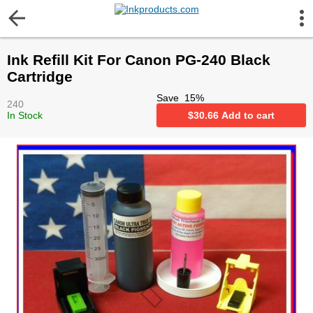
More Information
Ink Refill Kit For Canon PG-240 Black
Gift certificates
Cartridge
Save
15
%
240
Contact us
In Stock
$
30.66
Add to cart
LEGAL NOTICE
Customer Service
Terms & Conditions
Shipping
Privacy statement