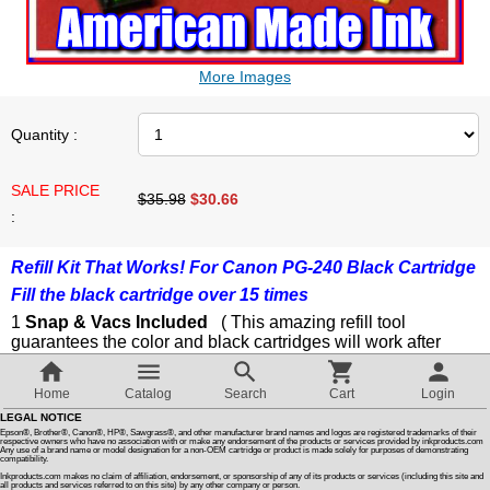
Customer Reviews
More Images
How To Instructions & Videos
Quantity :
International Orders
SALE PRICE
$35.98
$
30.66
:
About Us
Refill Kit That Works! For Canon PG-240 Black Cartridge
Fill the black cartridge over 15 times
Articles
1
Snap & Vacs Included
( This amazing refill tool
guarantees the color and black cartridges will work after
Switch to desktop version
refilling )
1 Small Finger Drill
Home
Catalog
Search
Cart
Login
1 Cartridge Refill Clip / Storage Clips
LEGAL NOTICE
1 Refill Syringes With Injectors
Epson®, Brother®, Canon®, HP®, Sawgrass®, and other manufacturer brand names and logos are registered trademarks of their
1 Snap & Vac Prime Syringe
respective owners who have no association with or make any endorsement of the products or services provided by inkproducts.com
Any use of a brand name or model designation for a non-OEM cartridge or product is made solely for purposes of demonstrating
1 Cartridge Soaking Tray
compatibility.
Step By Step Color Photo Instructions
Inkproducts.com makes no claim of affiliation, endorsement, or sponsorship of any of its products or services (including this site and
all products and services referred to on this site) by any other company or person.