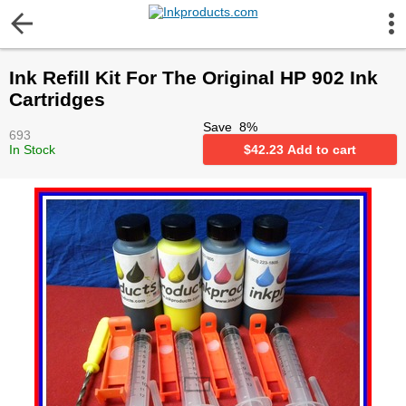
More Information
Ink Refill Kit For The Original HP 902 Ink
Gift certificates
Cartridges
Save
8
%
693
Contact us
In Stock
$
42.23
Add to cart
LEGAL NOTICE
Customer Service
Terms & Conditions
Shipping
Privacy statement