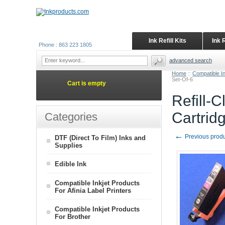
Ink Refill Kits
Ink 
Phone : 863 223 1805
advanced search
Home
::
Compatible I
Set-Of-6
Cart is empty
Refill-
Cartrid
Categories
←
Previous prod
DTF (Direct To Film) Inks and
Supplies
Edible Ink
Compatible Inkjet Products
For Afinia Label Printers
Compatible Inkjet Products
For Brother