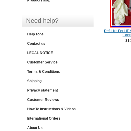
Products Map
Need help?
Refill Kit For HP
Help zone
Cartr
$15
Contact us
LEGAL NOTICE
Customer Service
Terms & Conditions
Shipping
Privacy statement
Customer Reviews
How To Instructions & Videos
International Orders
About Us