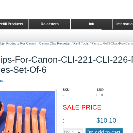
Refill Products
Re-setters
Ink
Internati
Home Page
nkjet Products For Canon
::
Canon Chip Re-setter / Refill Tools / Parts
::
Refill-Clips-For-Ca
Clips-For-Canon-CLI-221-CLI-226
ges-Set-Of-6
uct
SKU
1389
-
0.10
-
SALE PRICE
:
$
10.10
Add to cart
Qty