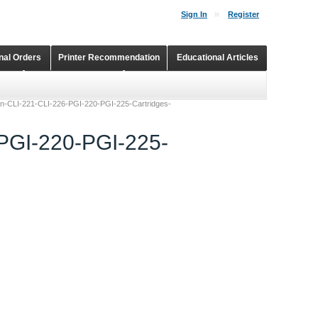
Sign In
Register
onal Orders
Printer Recommendation
Educational Articles
Shopping Cart
Continuous Ink Supply Systems
non-CLI-221-CLI-226-PGI-220-PGI-225-Cartridges-
-PGI-220-PGI-225-