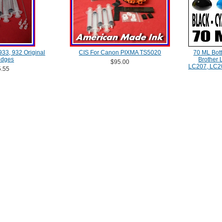
 933, 932 Original
CIS For Canon PIXMA TS5020
70 ML Bott
idges
Brother
$95.00
LC207, LC2
.55