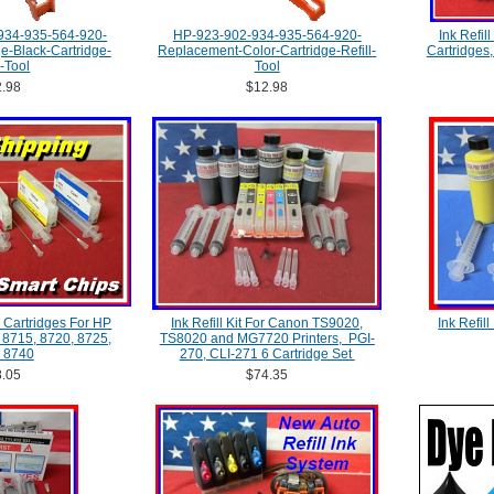
934-935-564-920-
HP-923-902-934-935-564-920-
Ink Refill
-Black-Cartridge-
Replacement-Color-Cartridge-Refill-
Cartridges
l-Tool
Tool
.98
$12.98
 Cartridges For HP
Ink Refill Kit For Canon TS9020,
Ink Refil
, 8715, 8720, 8725,
TS8020 and MG7720 Printers, PGI-
 8740
270, CLI-271 6 Cartridge Set
.05
$74.35