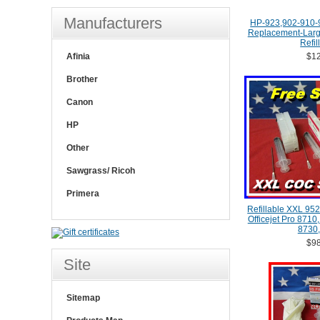
Manufacturers
HP-923,902-910-
Replacement-Large
Refil
Afinia
$12
Brother
Canon
HP
Other
Sawgrass/ Ricoh
Primera
Refillable XXL 952
Officejet Pro 8710
8730,
$98
Site
Sitemap