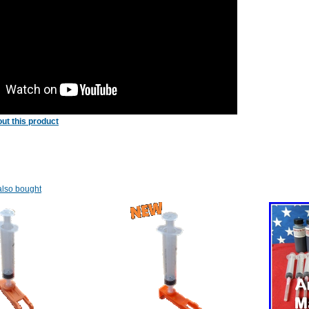
ut this product
lso bought