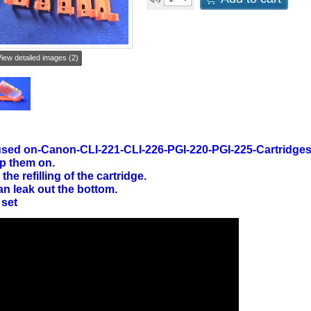
iew detailed images (2)
sed on-Canon-CLI-221-CLI-226-PGI-220-PGI-225-Cartridge
p them on.
 the refilling of the cartridge.
an leak out the bottom.
 set