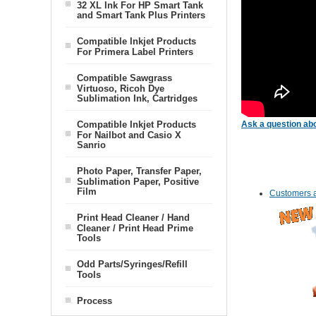
32 XL Ink For HP Smart Tank
and Smart Tank Plus Printers
Compatible Inkjet Products
For Primera Label Printers
Compatible Sawgrass
Virtuoso, Ricoh Dye
Sublimation Ink, Cartridges
Compatible Inkjet Products
Ask a question abo
For Nailbot and Casio X
Sanrio
Photo Paper, Transfer Paper,
Sublimation Paper, Positive
Film
Customers a
Print Head Cleaner / Hand
Cleaner / Print Head Prime
Tools
Odd Parts/Syringes/Refill
Tools
Process