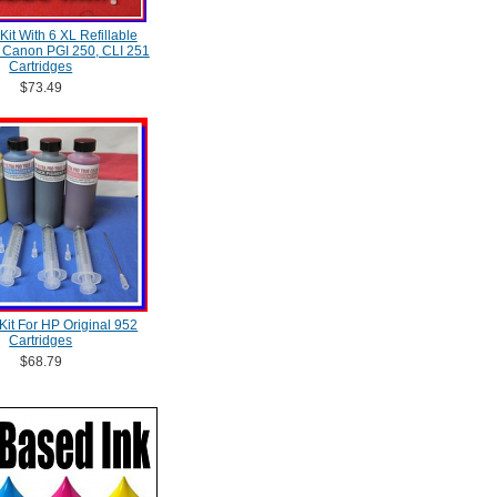
 Kit With 6 XL Refillable
, Canon PGI 250, CLI 251
Cartridges
$73.49
l Kit For HP Original 952
Cartridges
$68.79