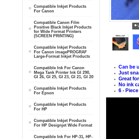
Compatible Inkjet Products
For Canon
Compatible Canon Film
V
Positive Black Inkjet Products
for Wide Format Printers
(SCREEN PRINTING)
Compatible Inkjet Products
For Canon imagePROGRAF
Large-Format Inkjet Products
Can be u
Compatible Ink For Canon
Mega Tank Printer Ink GI 290,
Just sna
GI 26, GI 25, GI 23, GI 21, GI 20
Great for
No ink c
Compatible Inkjet Products
6 - Piece
For Epson
Compatible Inkjet Products
For HP
Compatible Inkjet Products
For HP Designjet Wide Format
Compatible Ink For HP-31, HP-