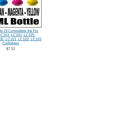
le Of Compatible Ink For
 LC201, LC203, LC205,
0E, LC101, LC102, LC103
Cartridges
$7.32