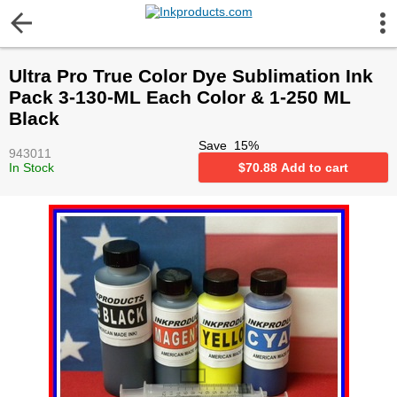
More Information
Ultra Pro True Color Dye Sublimation Ink
Gift certificates
Pack 3-130-ML Each Color & 1-250 ML
Black
Contact us
Save
15
%
943011
In Stock
$
70.88
Add to cart
LEGAL NOTICE
Customer Service
Terms & Conditions
Shipping
Privacy statement