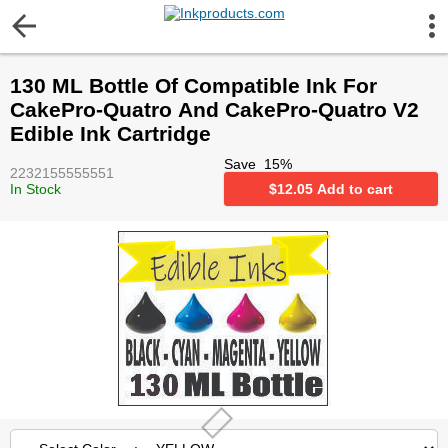
More Information
130 ML Bottle Of Compatible Ink For
Gift certificates
CakePro-Quatro And CakePro-Quatro V2
Edible Ink Cartridge
Contact us
Save
15
%
2232155555551
In Stock
$
12.05
Add to cart
LEGAL NOTICE
Customer Service
Terms & Conditions
Shipping
Privacy statement