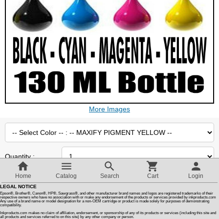
Customer Reviews
How To Instructions & Videos
International Orders
About Us
More Images
Articles
Quantity :
Switch to desktop version
Home
Catalog
Search
Cart
Login
SALE PRICE
$16.60
$
14.14
LEGAL NOTICE
:
Epson®, Brother®, Canon®, HP®, Sawgrass®, and other manufacturer brand names and logos are registered trademarks of their
respective owners who have no association with or make any endorsement of the products or services provided by inkproducts.com
Any use of a brand name or model designation for a non-OEM cartridge or product is made solely for purposes of demonstrating
compatibility.
Inkproducts.com makes no claim of affiliation, endorsement, or sponsorship of any of its products or services (including this site and
all products and services referred to on this site) by any other company or person.