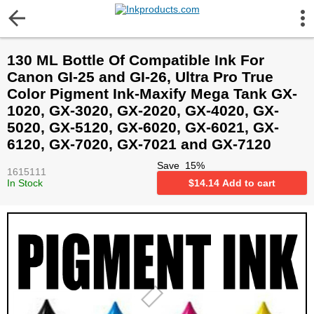
More Information
130 ML Bottle Of Compatible Ink For
Gift certificates
Canon GI-25 and GI-26, Ultra Pro True
Color Pigment Ink-Maxify Mega Tank GX-
Contact us
1020, GX-3020, GX-2020, GX-4020, GX-
5020, GX-5120, GX-6020, GX-6021, GX-
6120, GX-7020, GX-7021 and GX-7120
LEGAL NOTICE
Save
15
%
1615111
In Stock
$
14.14
Add to cart
Customer Service
Terms & Conditions
Shipping
Privacy statement