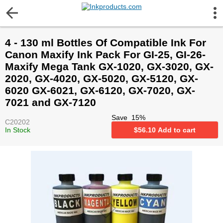
More Information
4 - 130 ml Bottles Of Compatible Ink For
Gift certificates
Canon Maxify Ink Pack For GI-25, GI-26-
Maxify Mega Tank GX-1020, GX-3020, GX-
Contact us
2020, GX-4020, GX-5020, GX-5120, GX-
6020 GX-6021, GX-6120, GX-7020, GX-
7021 and GX-7120
LEGAL NOTICE
Save
15
%
C20202
In Stock
$
56.10
Add to cart
Customer Service
Terms & Conditions
Shipping
Privacy statement