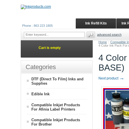
Ink Refill Kits
Ink 
Phone : 863 223 1805
advanced search
Home
::
Compatible In
4 Color Ink Pack For
Cart is empty
4 Color
BASE)
Categories
→
Next product
DTF (Direct To Film) Inks and
Supplies
Edible Ink
Compatible Inkjet Products
For Afinia Label Printers
Compatible Inkjet Products
For Brother