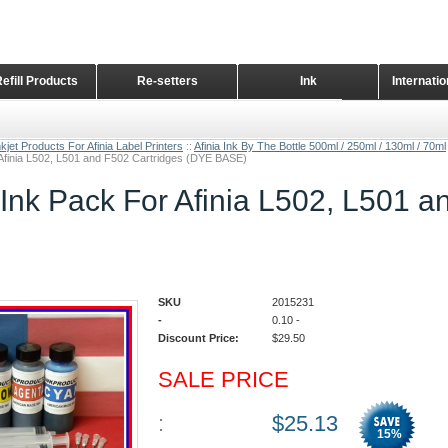
Refill Products
Re-setters
Ink
Internati
Home Page
kjet Products For Afinia Label Printers
::
Afinia Ink By The Bottle 500ml / 250ml / 130ml / 70ml
 Afinia L502, L501 and F502 Cartridges (DYE BASE)
 Ink Pack For Afinia L502, L501 
SKU
2015231
-
0.10
-
Discount Price:
$
29.50
SALE PRICE
:
$
25.13
15
%