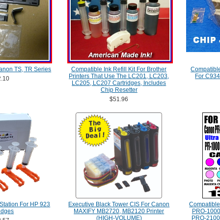
anon TS, TR Series
Compatible Ink Refill Kit For Brother
Compatibl
Printers That Use The LC201, LC203,
For C934
.10
LC205, LC207 Cartridges, Includes
Chip Resetter
$51.96
Station For HP 923
Executive Black Tower CIS For Canon
Compatibl
idges
MAXIFY MB2720, MB2120 Printer
PRO-1000
(HIGH-VOLUME)
PRO-2100