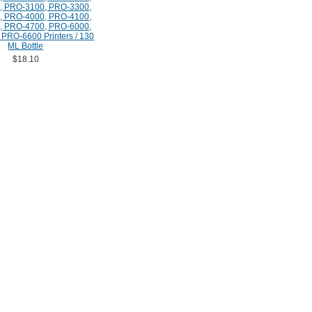
, PRO-3100, PRO-3300,
, PRO-4000, PRO-4100,
, PRO-4700, PRO-6000,
PRO-6600 Printers / 130
ML Bottle
$18.10