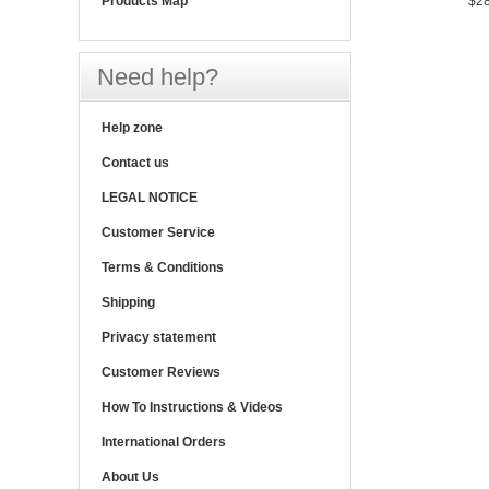
Products Map
$28
Need help?
Help zone
Contact us
LEGAL NOTICE
Customer Service
Terms & Conditions
Shipping
Privacy statement
Customer Reviews
How To Instructions & Videos
International Orders
About Us