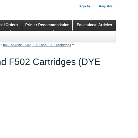
Sign In
Register
onal Orders
Printer Recommendation
Educational Articles
Shopping Cart
Continuous Ink Supply Systems
::
Ink For Afinia L502, L501 and F502 cartridges
::
and F502 Cartridges (DYE