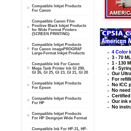
Compatible Inkjet Products
For Canon
Compatible Canon Film
Positive Black Inkjet Products
for Wide Format Printers
(SCREEN PRINTING)
Compatible Inkjet Products
For Canon imagePROGRAF
4 Color 
Large-Format Inkjet Products
3 - 70 M
1 - 130 M
Compatible Ink For Canon
4 - Syrin
Mega Tank Printer Ink GI 290,
GI 26, GI 25, GI 23, GI 21, GI 20
Our Ultr
For refil
Compatible Inkjet Products
No ICC p
For Epson
No need t
Certifie
Compatible Inkjet Products
Our ink 
For HP
No instr
Compatible Inkjet Products
For HP Designjet Wide Format
Compatible Ink For HP-31, HP-