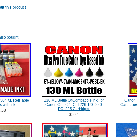
ut this product
lso bought
P 564 XL Refillable
130 ML Bottle Of Compatible Ink For
Canon 
s with Ink
Canon CLI-221, CLI-226, PGI-220,
Cartridge
PGI-225 Cartridges
.58
$9.41