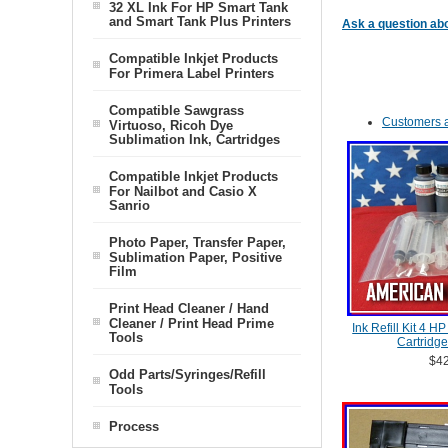
32 XL Ink For HP Smart Tank
and Smart Tank Plus Printers
Ask a question abo
Compatible Inkjet Products
For Primera Label Printers
Compatible Sawgrass
Customers a
Virtuoso, Ricoh Dye
Sublimation Ink, Cartridges
Compatible Inkjet Products
For Nailbot and Casio X
Sanrio
Photo Paper, Transfer Paper,
Sublimation Paper, Positive
Film
Print Head Cleaner / Hand
Cleaner / Print Head Prime
Ink Refill Kit 4 H
Tools
Cartridge
$42
Odd Parts/Syringes/Refill
Tools
Process