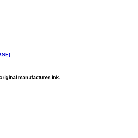
BASE)
original manufactures ink.