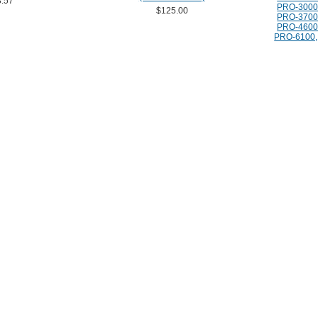
.57
PRO-3000
$125.00
PRO-3700
PRO-4600
PRO-6100, 