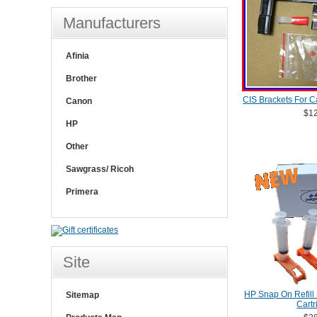
Manufacturers
Afinia
Brother
CIS Brackets For C
Canon
$12
HP
Other
Sawgrass/ Ricoh
Primera
Site
HP Snap On Refill 
Sitemap
Cartr