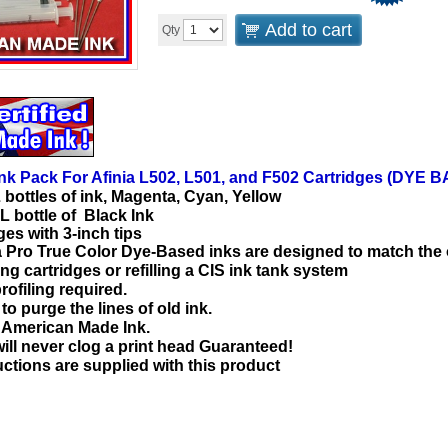
Add to cart
Qty
Ink Pack For Afinia L502, L501, and F502 Cartridges (DYE 
L bottles of ink, Magenta, Cyan, Yellow
L bottle of Black Ink
ges with 3-inch tips
a Pro True Color Dye-Based inks are designed to match the 
ling cartridges or refilling a CIS ink tank system
rofiling required.
o purge the lines of old ink.
d American Made Ink.
will never clog a print head Guaranteed!
uctions are supplied with this product