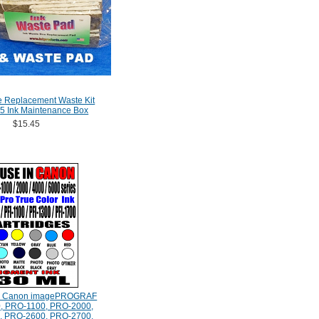
e Replacement Waste Kit
5 Ink Maintenance Box
$15.45
e Canon imagePROGRAF
, PRO-1100, PRO-2000,
, PRO-2600, PRO-2700,