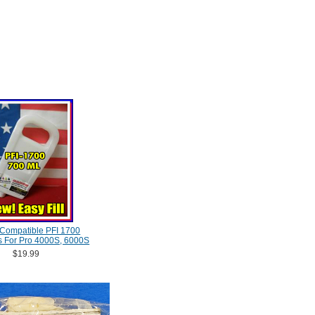
Compatible PFI 1700
s For Pro 4000S, 6000S
$19.99