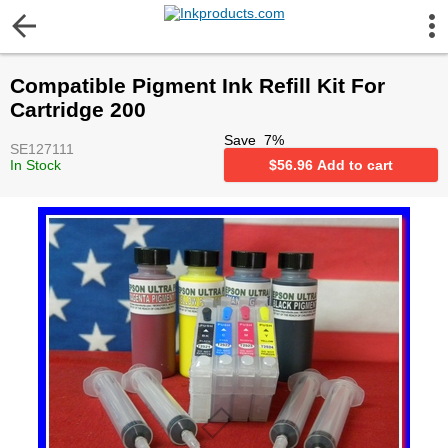
More Information
Compatible Pigment Ink Refill Kit For
Gift certificates
Cartridge 200
Save
7
%
SE127111
Contact us
In Stock
$
56.96
Add to cart
LEGAL NOTICE
Customer Service
Terms & Conditions
Shipping
Privacy statement