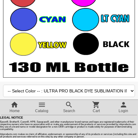
Customer Reviews
How To Instructions & Videos
International Orders
About Us
Articles
Switch to desktop version
Quantity :
Home
Catalog
Search
Cart
Login
LEGAL NOTICE
SALE PRICE
Epson®, Brother®, Canon®, HP®, Sawgrass®, and other manufacturer brand names and logos are registered trademarks of their
$16.55
$
14.10
respective owners who have no association with or make any endorsement of the products or services provided by inkproducts.com
Any use of a brand name or model designation for a non-OEM cartridge or product is made solely for purposes of demonstrating
:
compatibility.
Inkproducts.com makes no claim of affiliation, endorsement, or sponsorship of any of its products or services (including this site and
all products and services referred to on this site) by any other company or person.