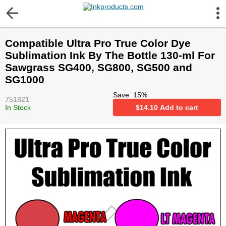
More Information
Compatible Ultra Pro True Color Dye
Gift certificates
Sublimation Ink By The Bottle 130-ml For
Sawgrass SG400, SG800, SG500 and
Contact us
SG1000
Save
15
%
751821
LEGAL NOTICE
In Stock
$
14.10
Add to cart
Customer Service
Terms & Conditions
Shipping
Privacy statement