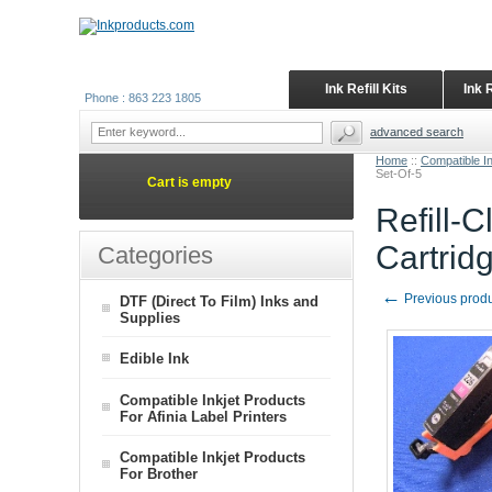
Ink Refill Kits
Ink 
Phone : 863 223 1805
advanced search
Home
::
Compatible I
Set-Of-5
Cart is empty
Refill-
Cartrid
Categories
←
Previous prod
DTF (Direct To Film) Inks and
Supplies
Edible Ink
Compatible Inkjet Products
For Afinia Label Printers
Compatible Inkjet Products
For Brother