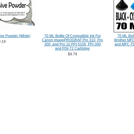
ive Powder (White)
70 ML Bottle Of Compatible Ink For
70 ML Bott
Canon imagePROGRAF Pro 310, Pro
Brother M
.19
300, and Pro 10 PFI-5100, PFI-300
and MFC-T9
and PGI-72 Cartridge
$9.79