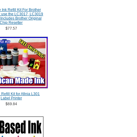
Ink Refill Kit For Brother
at use the LC3017, LC3019
 Includes Brother Original
Chip Resetter
$77.57
Refill Kit for Afinia L301
Label Printer
$69.84