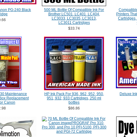
 Canon PG-240 Black
500 ML Bottle Of Compatible Ink For
Compatible 
ridge
Brother LC501, LC401, LC404,
Printers Th
LC3033, LC3035, LC3013,
Cartridges,
.66
LC3011 Cartridges
$33.74
30 Maintenance
HP Ink Pack For 936, 962, 952, 950,
Deluxe Ink 
 Box Replacement
951, 932, 933 Cartridges, 250 ml
For Canon
bottles
.98
$86.86