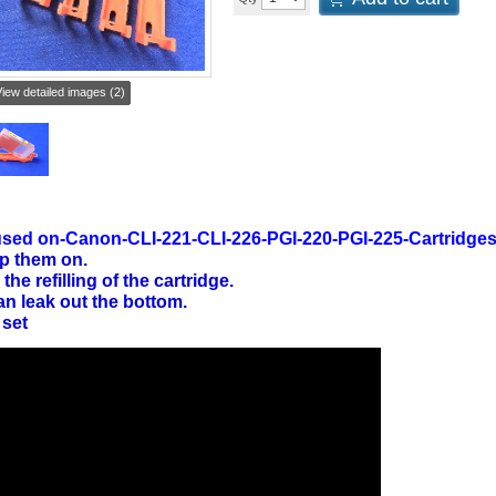
iew detailed images (2)
sed on-Canon-CLI-221-CLI-226-PGI-220-PGI-225-Cartridge
p them on.
 the refilling of the cartridge.
an leak out the bottom.
 set