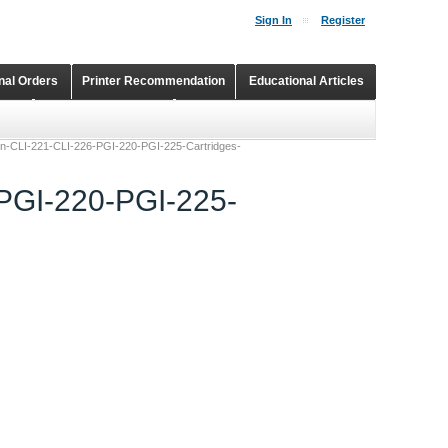
Sign In
Register
onal Orders
Printer Recommendation
Educational Articles
Shopping Cart
Continuous Ink Supply Systems
non-CLI-221-CLI-226-PGI-220-PGI-225-Cartridges-
-PGI-220-PGI-225-