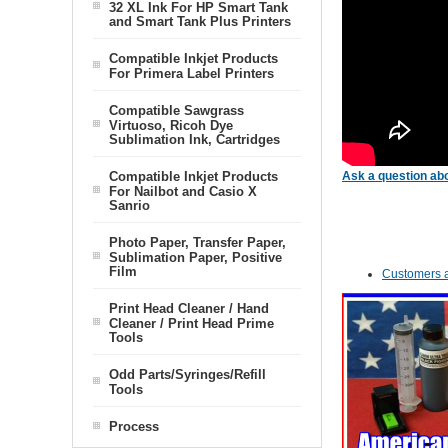
32 XL Ink For HP Smart Tank
and Smart Tank Plus Printers
Compatible Inkjet Products
For Primera Label Printers
Compatible Sawgrass
Virtuoso, Ricoh Dye
Sublimation Ink, Cartridges
Compatible Inkjet Products
Ask a question abo
For Nailbot and Casio X
Sanrio
Photo Paper, Transfer Paper,
Sublimation Paper, Positive
Film
Customers a
Print Head Cleaner / Hand
Cleaner / Print Head Prime
Tools
Odd Parts/Syringes/Refill
Tools
Process