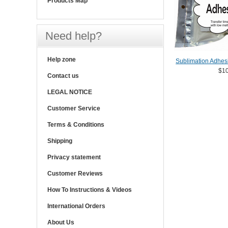
Products Map
Need help?
Help zone
Sublimation Adhes
$10
Contact us
LEGAL NOTICE
Customer Service
Terms & Conditions
Shipping
Privacy statement
Customer Reviews
How To Instructions & Videos
International Orders
About Us