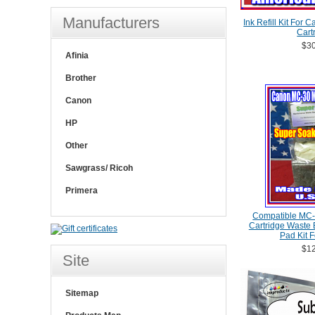
Manufacturers
Ink Refill Kit For
Cart
$30
Afinia
Brother
Canon
HP
Other
Sawgrass/ Ricoh
Primera
Compatible MC-
Cartridge Waste
Pad Kit 
$12
Site
Sitemap