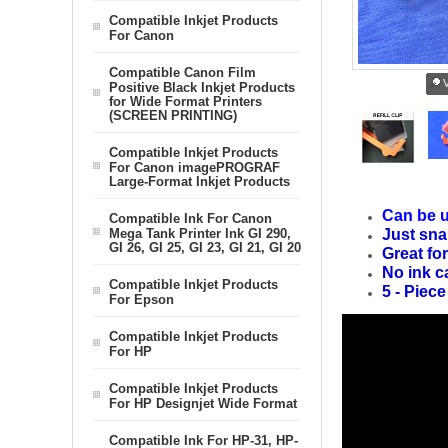
Compatible Inkjet Products
For Canon
Compatible Canon Film
V
Positive Black Inkjet Products
for Wide Format Printers
(SCREEN PRINTING)
Compatible Inkjet Products
For Canon imagePROGRAF
Large-Format Inkjet Products
Can be u
Compatible Ink For Canon
Mega Tank Printer Ink GI 290,
Just sna
GI 26, GI 25, GI 23, GI 21, GI 20
Great for
No ink c
Compatible Inkjet Products
5 - Piece
For Epson
Compatible Inkjet Products
For HP
Compatible Inkjet Products
For HP Designjet Wide Format
Compatible Ink For HP-31, HP-