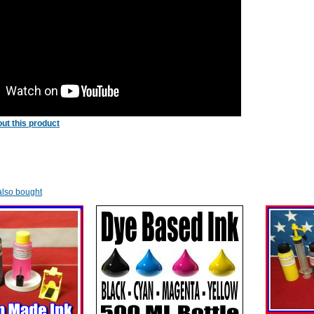
ut this product
lso bought