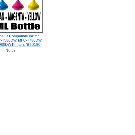
le Of Compatible Ink for
FC-T580DW, MFC-T780DW,
80DW Printers (BTD180)
$8.32