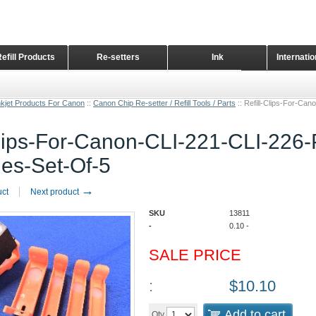
Refill Products
Re-setters
Ink
Internati
Home Page
nkjet Products For Canon
::
Canon Chip Re-setter / Refill Tools / Parts
::
Refill-Clips-For-Ca
Clips-For-Canon-CLI-221-CLI-226
ges-Set-Of-5
→
uct
Next product
SKU
13811
-
0.10
-
SALE PRICE
:
$
10.10
Add to cart
Qty