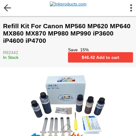
More Information
Refill Kit For Canon MP560 MP620 MP640
Gift certificates
MX860 MX870 MP980 MP990 iP3600
iP4600 iP4700
Contact us
Save
15
%
R82442
In Stock
$
46.42
Add to cart
LEGAL NOTICE
Customer Service
Terms & Conditions
Shipping
Privacy statement