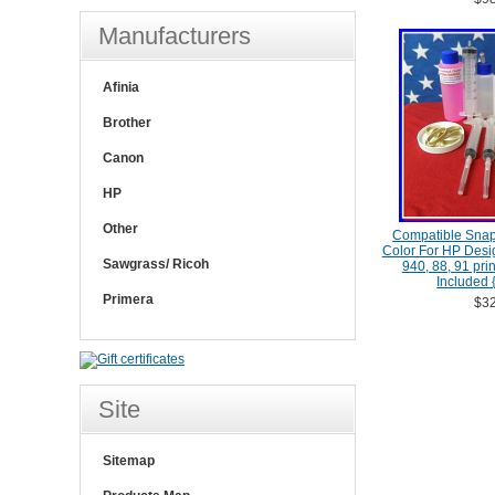
Manufacturers
Afinia
Brother
Canon
HP
Other
Compatible Snap
Color For HP Desig
Sawgrass/ Ricoh
940, 88, 91 pri
Included {
Primera
$32
Site
Sitemap