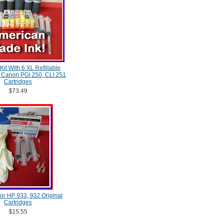
 Kit With 6 XL Refillable
, Canon PGI 250, CLI 251
Cartridges
$73.49
 For HP 933, 932 Original
Cartridges
$15.55