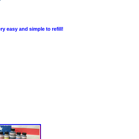
y easy and simple to refill!