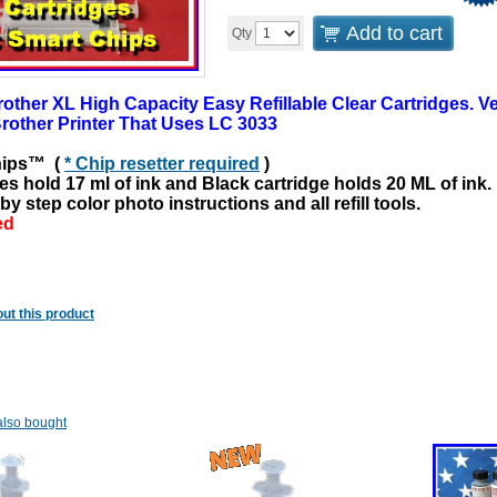
Add to cart
Qty
ther XL High Capacity Easy Refillable Clear Cartridges. Ver
rother Printer That Uses LC 3033
hips™ (
* Chip resetter required
)
es hold 17 ml of ink and Black cartridge holds 20
ML
of ink.
by step color photo instructions and all refill tools.
ed
ut this product
lso bought