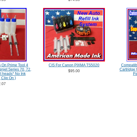
 On Prime Tool 4
CIS For Canon PIXMA TS5020
Compatib
njet Series 70, 72,
Cartridge
$95.00
nt heads* No Ink
Pa
 Clip On }
.07