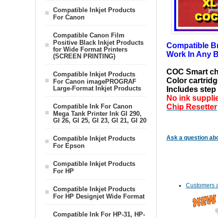
Compatible Inkjet Products
For Canon
Compatible Canon Film
Positive Black Inkjet Products
Compatible Bro
for Wide Format Printers
Work In Any B
(SCREEN PRINTING)
COC Smart c
Compatible Inkjet Products
Color cartridg
For Canon imagePROGRAF
Large-Format Inkjet Products
Includes step 
No ink suppli
Compatible Ink For Canon
Chip Resetter
Mega Tank Printer Ink GI 290,
GI 26, GI 25, GI 23, GI 21, GI 20
Ask a question abo
Compatible Inkjet Products
For Epson
Compatible Inkjet Products
For HP
Customers a
Compatible Inkjet Products
For HP Designjet Wide Format
Compatible Ink For HP-31, HP-