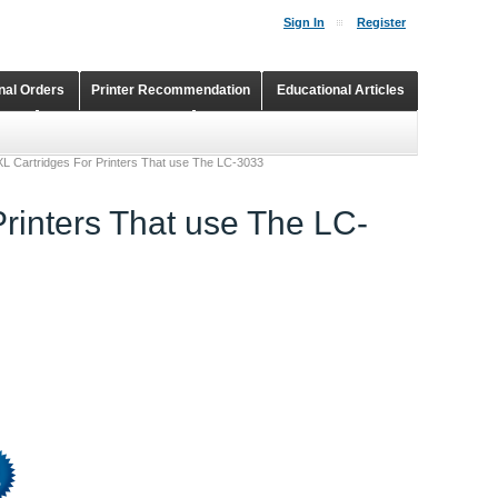
Sign In
Register
onal Orders
Printer Recommendation
Educational Articles
Shopping Cart
Continuous Ink Supply Systems
 XL Cartridges For Printers That use The LC-3033
Printers That use The LC-
%