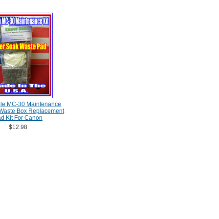
le MC-30 Maintenance
 Waste Box Replacement
d Kit For Canon
$12.98