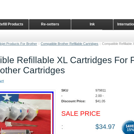
Refill Products
Re-setters
Ink
Internati
Home Page
kjet Products For Brother
::
Compatible Brother Refillable Cartridges
::
Compatible Refillable
ble Refillable XL Cartridges For 
other Cartridges
uct
SKU
979811
-
2.00
-
Discount Price:
$
41.05
SALE PRICE
:
$
34.97
15