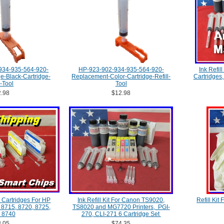
934-935-564-920-
HP-923-902-934-935-564-920-
Ink Refill
-Black-Cartridge-
Replacement-Color-Cartridge-Refill-
Cartridges
l-Tool
Tool
.98
$12.98
 Cartridges For HP
Ink Refill Kit For Canon TS9020,
Refill Kit
, 8715, 8720, 8725,
TS8020 and MG7720 Printers, PGI-
 8740
270, CLI-271 6 Cartridge Set
.05
$74.35