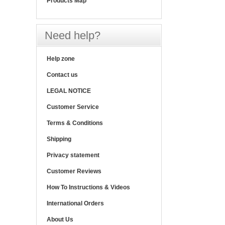
Products Map
Need help?
Help zone
Contact us
LEGAL NOTICE
Customer Service
Terms & Conditions
Shipping
Privacy statement
Customer Reviews
How To Instructions & Videos
International Orders
About Us