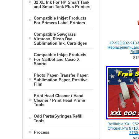
32 XL Ink For HP Smart Tank
and Smart Tank Plus Printers
Compatible Inkjet Products
For Primera Label Printers
Compatible Sawgrass
Virtuoso, Ricoh Dye
Sublimation Ink, Cartridges
HP-923,902-910-
Replacement-Large
Refil
Compatible Inkjet Products
$12
For Nailbot and Casio X
Sanrio
Photo Paper, Transfer Paper,
Sublimation Paper, Positive
Film
Print Head Cleaner / Hand
Cleaner / Print Head Prime
Tools
Odd Parts/Syringes/Refill
Tools
Refillable XXL 952
Officejet Pro 8710
Process
8730,
$98