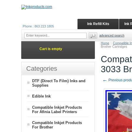
Ink Refill Kits
Ink 
Phone : 863 223 1805
advanced search
Home
::
Compatible In
Brother Cartridges
Cart is empty
Compati
3033 Br
Categories
←
Previous prod
DTF (Direct To Film) Inks and
Supplies
Edible Ink
Compatible Inkjet Products
For Afinia Label Printers
Compatible Inkjet Products
For Brother