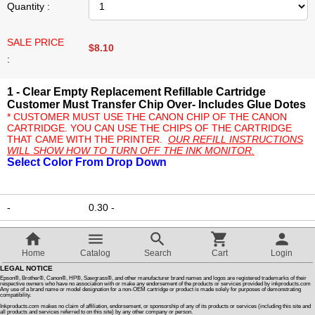
Quantity :
Customer Reviews
SALE PRICE
$
8.10
:
How To Instructions & Videos
1 - Clear Empty Replacement Refillable Cartridge
Customer Must Transfer Chip Over- Includes Glue Dotes
International Orders
* CUSTOMER MUST USE THE CANON CHIP OF THE CANON
CARTRIDGE. YOU CAN USE THE CHIPS OF THE CARTRIDGE
THAT CAME WITH THE PRINTER.
OUR REFILL INSTRUCTIONS
WILL SHOW HOW TO TURN OFF THE INK MONITOR.
About Us
Select Color From Drop Down
Articles
-
0.30
-
Switch to desktop version
$
8.10
Add to cart
Home
Catalog
Search
Cart
Login
LEGAL NOTICE
Ask a question
Epson®, Brother®, Canon®, HP®, Sawgrass®, and other manufacturer brand names and logos are registered trademarks of their
respective owners who have no association with or make any endorsement of the products or services provided by inkproducts.com
Any use of a brand name or model designation for a non-OEM cartridge or product is made solely for purposes of demonstrating
compatibility.
Inkproducts.com makes no claim of affiliation, endorsement, or sponsorship of any of its products or services (including this site and
all products and services referred to on this site) by any other company or person.