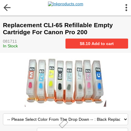
More Information
Replacement CLI-65 Refillable Empty
Gift certificates
Cartridge For Canon Pro 200
081711
Contact us
$
8.10
Add to cart
In Stock
LEGAL NOTICE
Customer Service
Terms & Conditions
Shipping
Privacy statement